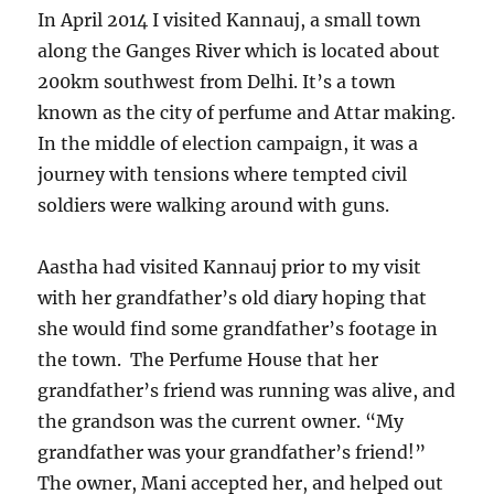
In April 2014 I visited Kannauj, a small town
along the Ganges River which is located about
200km southwest from Delhi. It’s a town
known as the city of perfume and Attar making.
In the middle of election campaign, it was a
journey with tensions where tempted civil
soldiers were walking around with guns.
Aastha had visited Kannauj prior to my visit
with her grandfather’s old diary hoping that
she would find some grandfather’s footage in
the town. The Perfume House that her
grandfather’s friend was running was alive, and
the grandson was the current owner. “My
grandfather was your grandfather’s friend!”
The owner, Mani accepted her, and helped out