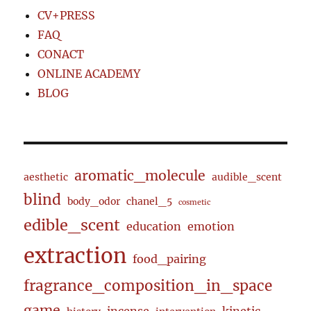
CV+PRESS
FAQ
CONACT
ONLINE ACADEMY
BLOG
aromatic_molecule
aesthetic
audible_scent
blind
body_odor
chanel_5
cosmetic
edible_scent
education
emotion
extraction
food_pairing
fragrance_composition_in_space
game