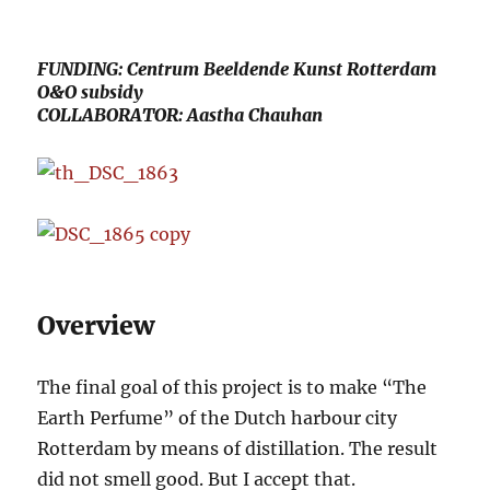
FUNDING: Centrum Beeldende Kunst Rotterdam
O&O subsidy
COLLABORATOR: Aastha Chauhan
Overview
The final goal of this project is to make “The
Earth Perfume” of the Dutch harbour city
Rotterdam by means of distillation. The result
did not smell good. But I accept that.