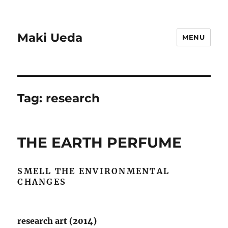
Maki Ueda
MENU
Tag:
research
THE EARTH PERFUME
SMELL THE ENVIRONMENTAL
CHANGES
research art (2014)