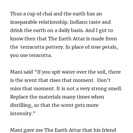
Thus a cup of chai and the earth has an
inseparable relationship. Indians taste and
drink the earth on a daily basis. And I got to
know then that The Earth Attar is made from
the terracotta pottery. In place of rose petals,
you use teracotta.
Mani said “If you spit water over the soil, there
is the scent that rises that moment. Don’t
miss that moment. It is not a very strong smell.
Replace the materials many times when
distilling, so that the scent gets more
intensity.”
Mani gave me The Earth Attar that his friend