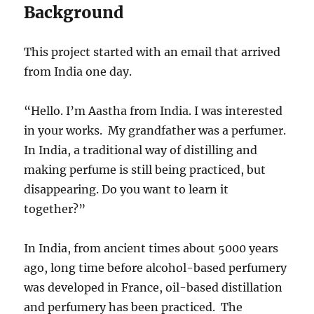
Background
This project started with an email that arrived
from India one day.
“Hello. I’m Aastha from India. I was interested
in your works. My grandfather was a perfumer.
In India, a traditional way of distilling and
making perfume is still being practiced, but
disappearing. Do you want to learn it
together?”
In India, from ancient times about 5000 years
ago, long time before alcohol-based perfumery
was developed in France, oil-based distillation
and perfumery has been practiced. The