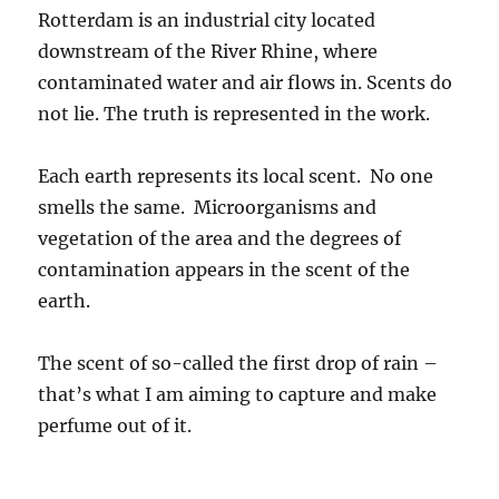
Rotterdam is an industrial city located
downstream of the River Rhine, where
contaminated water and air flows in. Scents do
not lie. The truth is represented in the work.
Each earth represents its local scent. No one
smells the same. Microorganisms and
vegetation of the area and the degrees of
contamination appears in the scent of the
earth.
The scent of so-called the first drop of rain –
that’s what I am aiming to capture and make
perfume out of it.