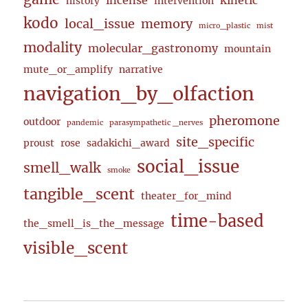
incense
kinetic
history
intervention
kodo
local_issue
memory
micro_plastic
mist
modality
molecular_gastronomy
mountain
mute_or_amplify
narrative
navigation_by_olfaction
pheromone
outdoor
pandemic
parasympathetic _nerves
site_specific
proust
rose
sadakichi_award
social_issue
smell_walk
smoke
tangible_scent
theater_for_mind
time-based
the_smell_is_the_message
visible_scent