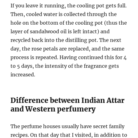
If you leave it running, the cooling pot gets full.
Then, cooled water is collected through the
hole on the bottom of the cooling pot (thus the
layer of sandalwood oil is left intact) and
recycled back into the distilling pot. The next
day, the rose petals are replaced, and the same
process is repeated. Having continued this for 4
to 5 days, the intensity of the fragrance gets
increased.
Difference between Indian Attar
and Western perfumery
The perfume houses usually have secret family
recipes. On that day that I visited, in addition to