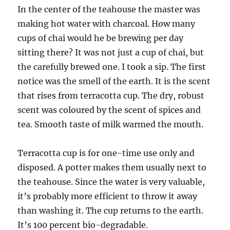
In the center of the teahouse the master was
making hot water with charcoal. How many
cups of chai would he be brewing per day
sitting there? It was not just a cup of chai, but
the carefully brewed one. I took a sip. The first
notice was the smell of the earth. It is the scent
that rises from terracotta cup. The dry, robust
scent was coloured by the scent of spices and
tea. Smooth taste of milk warmed the mouth.
Terracotta cup is for one-time use only and
disposed. A potter makes them usually next to
the teahouse. Since the water is very valuable,
it’s probably more efficient to throw it away
than washing it. The cup returns to the earth.
It’s 100 percent bio-degradable.