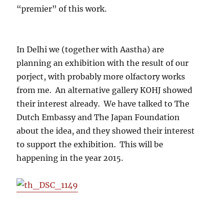
“premier” of this work.
In Delhi we (together with Aastha) are
planning an exhibition with the result of our
porject, with probably more olfactory works
from me. An alternative gallery KOHJ showed
their interest already. We have talked to The
Dutch Embassy and The Japan Foundation
about the idea, and they showed their interest
to support the exhibition. This will be
happening in the year 2015.