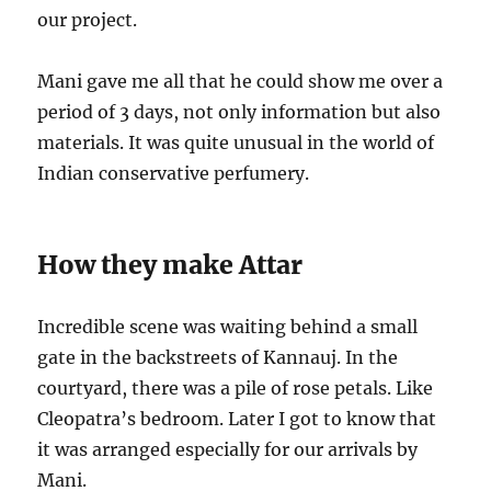
our project.
Mani gave me all that he could show me over a
period of 3 days, not only information but also
materials. It was quite unusual in the world of
Indian conservative perfumery.
How they make Attar
Incredible scene was waiting behind a small
gate in the backstreets of Kannauj. In the
courtyard, there was a pile of rose petals. Like
Cleopatra’s bedroom. Later I got to know that
it was arranged especially for our arrivals by
Mani.