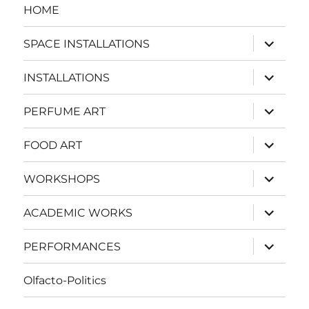
HOME
expand
SPACE INSTALLATIONS
child
menu
expand
INSTALLATIONS
child
menu
expand
PERFUME ART
child
menu
expand
FOOD ART
child
menu
expand
WORKSHOPS
child
menu
expand
ACADEMIC WORKS
child
menu
expand
PERFORMANCES
child
menu
Olfacto-Politics