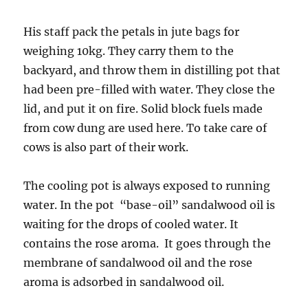
His staff pack the petals in jute bags for
weighing 10kg. They carry them to the
backyard, and throw them in distilling pot that
had been pre-filled with water. They close the
lid, and put it on fire. Solid block fuels made
from cow dung are used here. To take care of
cows is also part of their work.
The cooling pot is always exposed to running
water. In the pot “base-oil” sandalwood oil is
waiting for the drops of cooled water. It
contains the rose aroma. It goes through the
membrane of sandalwood oil and the rose
aroma is adsorbed in sandalwood oil.