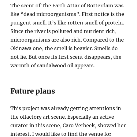
The scent of The Earth Attar of Rotterdam was
like “dead microorganisms”. First notice is the
pungent smell. It’s like rotten smell of protein.
Since the river is polluted and nutrient rich,
microorganisms are also rich. Compared to the
Okinawa one, the smell is heavier. Smells do
not lie. But once its first scent disappears, the
warmth of sandalwood oil appears.
Future plans
This project was already getting attentions in
the olfactory art scene. Especially an active
curator in this scene, Caro Verbeek, showed her
interest. I would like to find the venue for