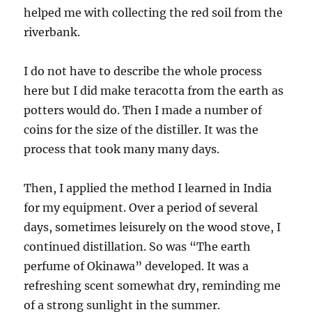
helped me with collecting the red soil from the
riverbank.
I do not have to describe the whole process
here but I did make teracotta from the earth as
potters would do. Then I made a number of
coins for the size of the distiller. It was the
process that took many many days.
Then, I applied the method I learned in India
for my equipment. Over a period of several
days, sometimes leisurely on the wood stove, I
continued distillation. So was “The earth
perfume of Okinawa” developed. It was a
refreshing scent somewhat dry, reminding me
of a strong sunlight in the summer.