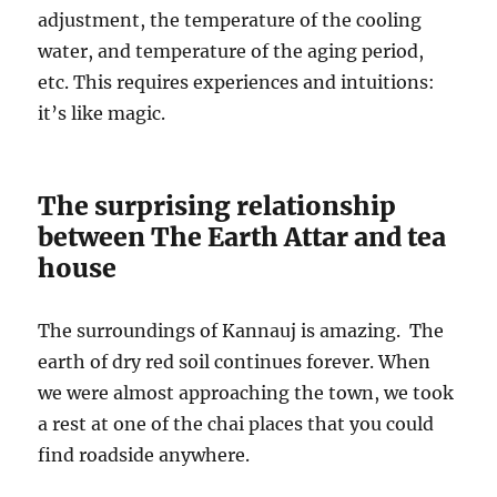
adjustment, the temperature of the cooling
water, and temperature of the aging period,
etc. This requires experiences and intuitions:
it’s like magic.
The surprising relationship
between The Earth Attar and tea
house
The surroundings of Kannauj is amazing. The
earth of dry red soil continues forever. When
we were almost approaching the town, we took
a rest at one of the chai places that you could
find roadside anywhere.