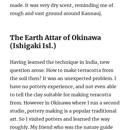
made. It was very dry scent, reminding me of
rough and vast ground around Kannauj.
The Earth Attar of Okinawa
(Ishigaki Isl.)
Having learned the technique in India, new
question arose. How to make terracotta from
the soil then? It was an unexpected problem. I
have no pottery experience, and not even able
to tell the clay suitable for making teracotta
from. However in Okinawa where I run a second
studio, pottery making is a popular traditional
art. So I visited potters and learned the way
roughly. My friend who was the nature guide