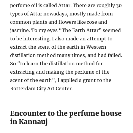
perfume oil is called Attar. There are roughly 30
types of Attar nowadays, mostly made from
common plants and flowers like rose and
jasmine. To my eyes “The Earth Attar” seemed
to be interesting. I also made an attempt to
extract the scent of the earth in Western
distillation method many times, and had failed.
So “to learn the distillation method for
extracting and making the perfume of the
scent of the earth”, I applied a grant to the
Rotterdam City Art Center.
Encounter to the perfume house
in Kannauj