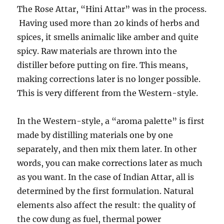
The Rose Attar, “Hini Attar” was in the process.
Having used more than 20 kinds of herbs and
spices, it smells animalic like amber and quite
spicy. Raw materials are thrown into the
distiller before putting on fire. This means,
making corrections later is no longer possible.
This is very different from the Western-style.
In the Western-style, a “aroma palette” is first
made by distilling materials one by one
separately, and then mix them later. In other
words, you can make corrections later as much
as you want. In the case of Indian Attar, all is
determined by the first formulation. Natural
elements also affect the result: the quality of
the cow dung as fuel, thermal power