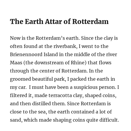
The Earth Attar of Rotterdam
Now is the Rotterdam’s earth. Since the clay is
often found at the riverbank, I went to the
Brienennoord Island in the middle of the river
Maas (the downstream of Rhine) that flows
through the center of Rotterdam. In the
groomed beautiful park, I packed the earth in
my car. I must have been a suspicious person. I
filtered it, made terracotta clay, shaped coins,
and then distilled them. Since Rotterdam is
close to the sea, the earth contained a lot of
sand, which made shaping coins quite difficult.