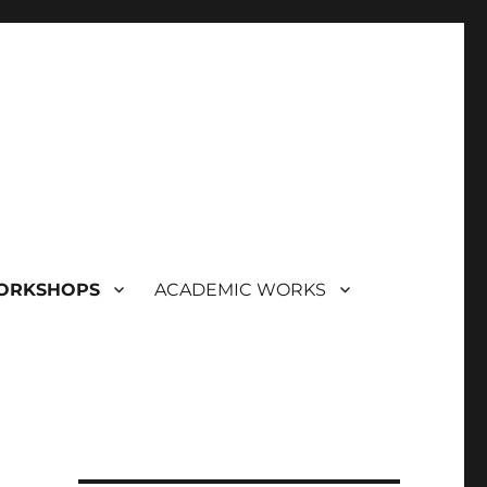
ORKSHOPS
ACADEMIC WORKS