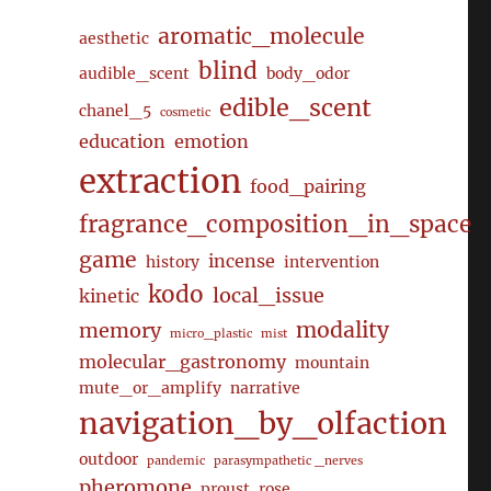
aromatic_molecule
aesthetic
blind
audible_scent
body_odor
edible_scent
chanel_5
cosmetic
education
emotion
extraction
food_pairing
fragrance_composition_in_space
game
incense
history
intervention
kodo
local_issue
kinetic
modality
memory
micro_plastic
mist
molecular_gastronomy
mountain
mute_or_amplify
narrative
navigation_by_olfaction
outdoor
pandemic
parasympathetic _nerves
pheromone
proust
rose