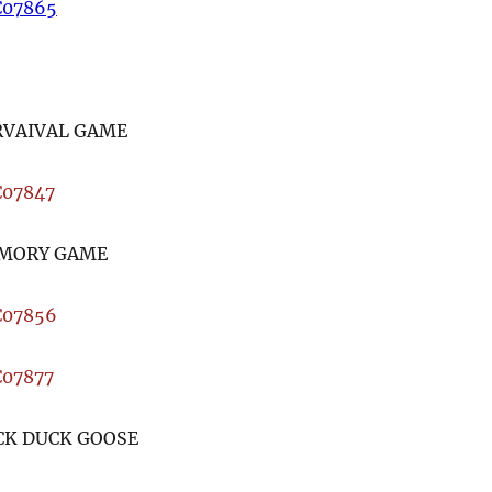
RVAIVAL GAME
MORY GAME
CK DUCK GOOSE