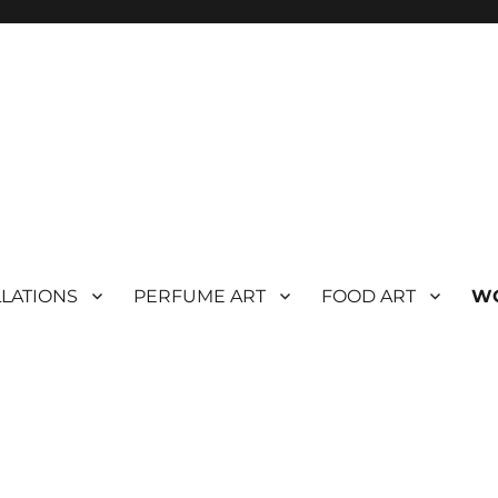
LLATIONS
PERFUME ART
FOOD ART
W