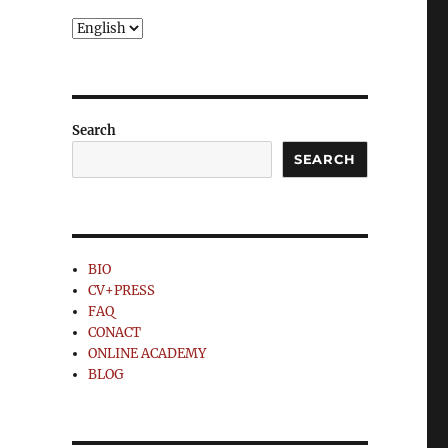
Choose
a
language
Search
SEARCH
BIO
CV+PRESS
FAQ
CONACT
ONLINE ACADEMY
BLOG