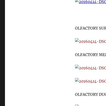
OLFACTORY SU
OLFACTORY ME
OLFACTORY DU