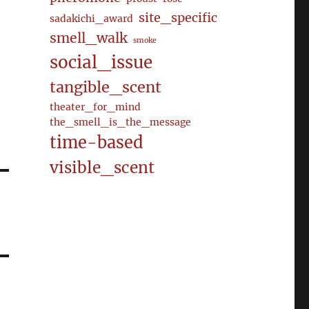
site_specific
sadakichi_award
smell_walk
smoke
social_issue
tangible_scent
theater_for_mind
the_smell_is_the_message
time-based
visible_scent