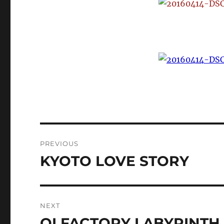
Post
PREVIOUS
navigation
KYOTO LOVE STORY
Previous
post:
NEXT
OLFACTORY LABYRINTH 
Next