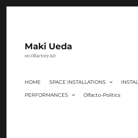
Maki Ueda
on Olfactory Art
HOME
SPACE INSTALLATIONS
INSTA
PERFORMANCES
Olfacto-Politics