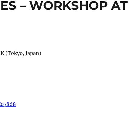
ES – WORKSHOP AT
K (Tokyo, Japan)