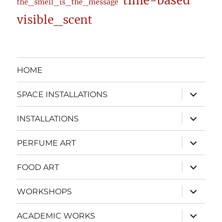
time-based
the_smell_is_the_message
visible_scent
HOME
expand
SPACE INSTALLATIONS
child
menu
expand
INSTALLATIONS
child
menu
expand
PERFUME ART
child
menu
expand
FOOD ART
child
menu
expand
WORKSHOPS
child
menu
expand
ACADEMIC WORKS
child