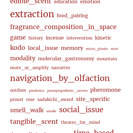
edible_scent
education
emotion
extraction
food_pairing
fragrance_composition_in_space
game
incense
kinetic
history
intervention
kodo
local_issue
memory
micro_plastic
mist
modality
molecular_gastronomy
mountain
mute_or_amplify
narrative
navigation_by_olfaction
pheromone
outdoor
pandemic
parasympathetic _nerves
site_specific
proust
rose
sadakichi_award
social_issue
smell_walk
smoke
tangible_scent
theater_for_mind