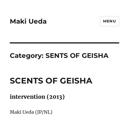
Maki Ueda
MENU
Category:
SENTS OF GEISHA
SCENTS OF GEISHA
intervention (2013)
Maki Ueda (JP/NL)