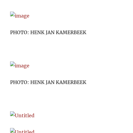
PHOTO: HENK JAN KAMERBEEK
PHOTO: HENK JAN KAMERBEEK