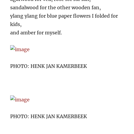
sandalwood for the other wooden fan,
ylang ylang for blue paper flowers I folded for
kids,
and amber for myself.
PHOTO: HENK JAN KAMERBEEK
PHOTO: HENK JAN KAMERBEEK