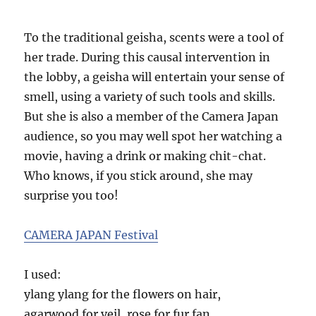
To the traditional geisha, scents were a tool of
her trade. During this causal intervention in
the lobby, a geisha will entertain your sense of
smell, using a variety of such tools and skills.
But she is also a member of the Camera Japan
audience, so you may well spot her watching a
movie, having a drink or making chit-chat.
Who knows, if you stick around, she may
surprise you too!
CAMERA JAPAN Festival
I used:
ylang ylang for the flowers on hair,
agarwood for veil, rose for fur fan,