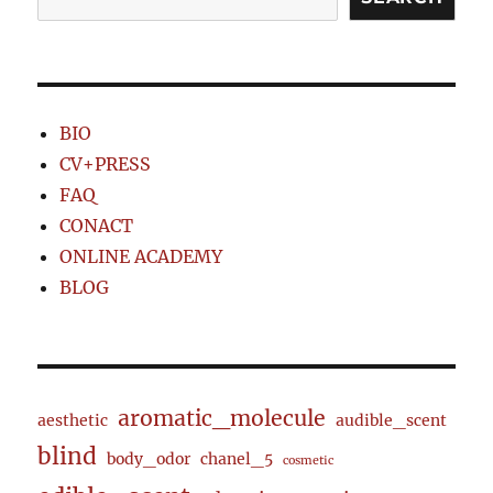
BIO
CV+PRESS
FAQ
CONACT
ONLINE ACADEMY
BLOG
aromatic_molecule
aesthetic
audible_scent
blind
body_odor
chanel_5
cosmetic