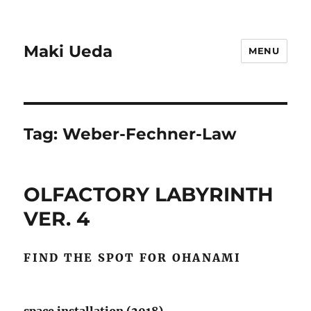
Maki Ueda
MENU
Tag:
Weber-Fechner-Law
OLFACTORY LABYRINTH
VER. 4
FIND THE SPOT FOR OHANAMI