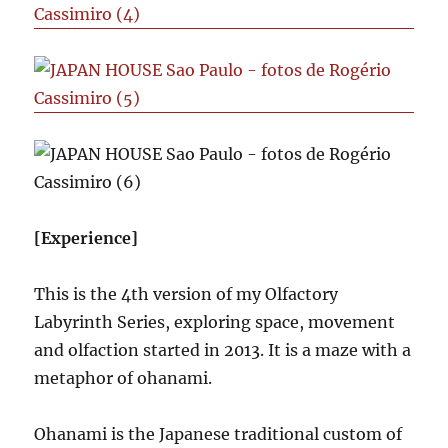
[Experience]
This is the 4th version of my Olfactory
Labyrinth Series, exploring space, movement
and olfaction started in 2013. It is a maze with a
metaphor of ohanami.
Ohanami is the Japanese traditional custom of