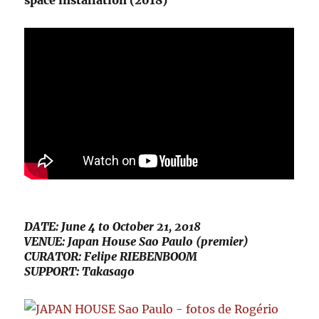
space installation (2018)
DATE: June 4 to October 21, 2018
VENUE: Japan House Sao Paulo (premier)
CURATOR: Felipe RIEBENBOOM
SUPPORT: Takasago