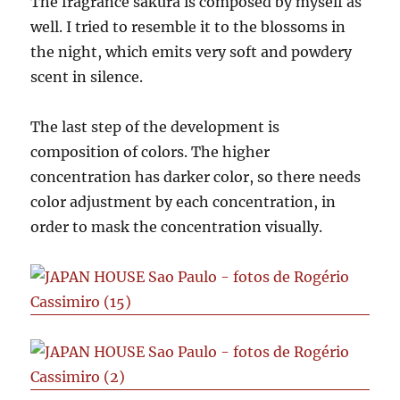
The fragrance sakura is composed by myself as
well. I tried to resemble it to the blossoms in
the night, which emits very soft and powdery
scent in silence.
The last step of the development is
composition of colors. The higher
concentration has darker color, so there needs
color adjustment by each concentration, in
order to mask the concentration visually.