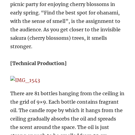
picnic party for enjoying cherry blossoms in
early spring. “Find the best spot for ohanami,
with the sense of smell”, is the assignment to
the audience. As you get closer to the invisible
sakura (cherry blossoms) trees, it smells
stronger.
[Technical Production]
There are 81 bottles hanging from the ceiling in
the grid of 9×9. Each bottle contains fragrant
oil. The candle rope by which it hangs from the
ceiling gradually absorbs the oil and spreads
the scent around the space. The oil is just