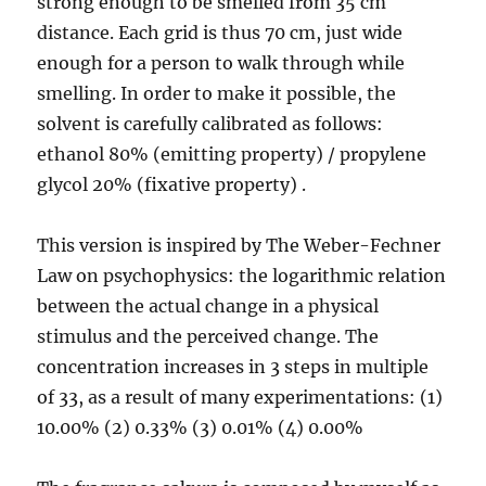
strong enough to be smelled from 35 cm
distance. Each grid is thus 70 cm, just wide
enough for a person to walk through while
smelling. In order to make it possible, the
solvent is carefully calibrated as follows:
ethanol 80% (emitting property) / propylene
glycol 20% (fixative property) .
This version is inspired by The Weber-Fechner
Law on psychophysics: the logarithmic relation
between the actual change in a physical
stimulus and the perceived change. The
concentration increases in 3 steps in multiple
of 33, as a result of many experimentations: (1)
10.00% (2) 0.33% (3) 0.01% (4) 0.00%