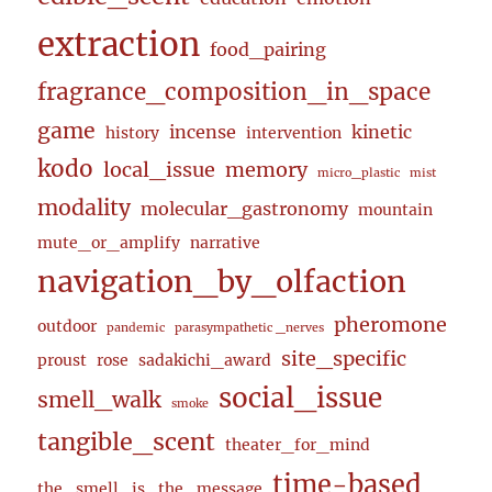
extraction
food_pairing
fragrance_composition_in_space
game
incense
kinetic
history
intervention
kodo
local_issue
memory
micro_plastic
mist
modality
molecular_gastronomy
mountain
mute_or_amplify
narrative
navigation_by_olfaction
pheromone
outdoor
pandemic
parasympathetic _nerves
site_specific
proust
rose
sadakichi_award
social_issue
smell_walk
smoke
tangible_scent
theater_for_mind
time-based
the_smell_is_the_message