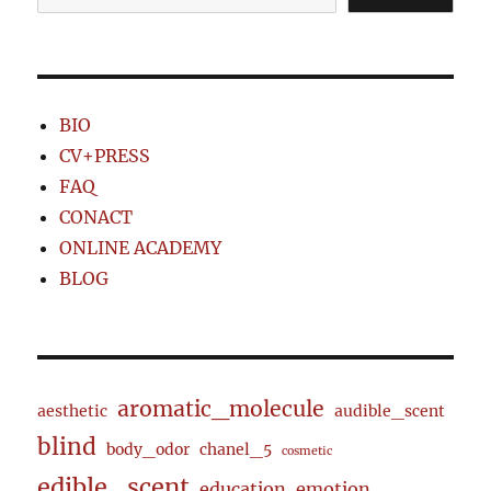
BIO
CV+PRESS
FAQ
CONACT
ONLINE ACADEMY
BLOG
aromatic_molecule
aesthetic
audible_scent
blind
body_odor
chanel_5
cosmetic
edible_scent
education
emotion