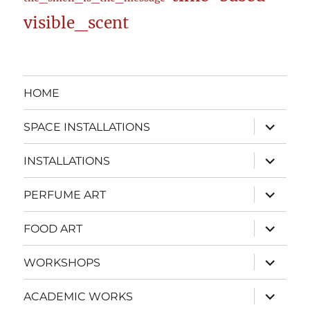
visible_scent
HOME
expand
SPACE INSTALLATIONS
child
menu
expand
INSTALLATIONS
child
menu
expand
PERFUME ART
child
menu
expand
FOOD ART
child
menu
expand
WORKSHOPS
child
menu
expand
ACADEMIC WORKS
child