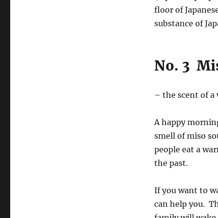
floor of Japanes
substance of Jap
No. 3 Mi
– the scent of 
A happy morning
smell of miso so
people eat a wa
the past.
If you want to w
can help you. T
family will wake