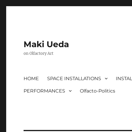
Maki Ueda
on Olfactory Art
HOME
SPACE INSTALLATIONS
INSTA
PERFORMANCES
Olfacto-Politics