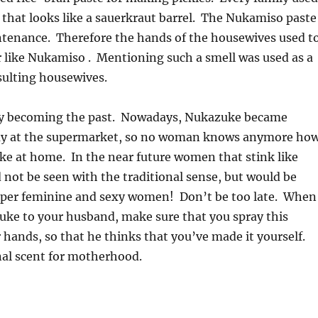
 that looks like a sauerkraut barrel. The Nukamiso paste
ntenance. Therefore the hands of the housewives used t
r like Nukamiso . Mentioning such a smell was used as a
sulting housewives.
wly becoming the past. Nowadays, Nukazuke became
uy at the supermarket, so no woman knows anymore ho
e at home. In the near future women that stink like
not be seen with the traditional sense, but would be
uper feminine and sexy women! Don’t be too late. When
uke to your husband, make sure that you spray this
hands, so that he thinks that you’ve made it yourself.
nal scent for motherhood.