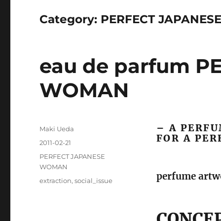
Category:
PERFECT JAPANES
eau de parfum 
WOMAN
– A PERFU
Author
Maki Ueda
FOR A PE
Posted
2011-02-21
on
Categories
PERFECT JAPANESE
WOMAN
perfume artwo
Tags
extraction
,
social_issue
CONCE