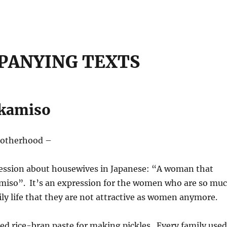
PANYING TEXTS
ukamiso
motherhood –
ression about housewives in Japanese: “A woman that
amiso”. It’s an expression for the women who are so mu
ily life that they are not attractive as women anymore.
ed rice-bran paste for making pickles. Every family used