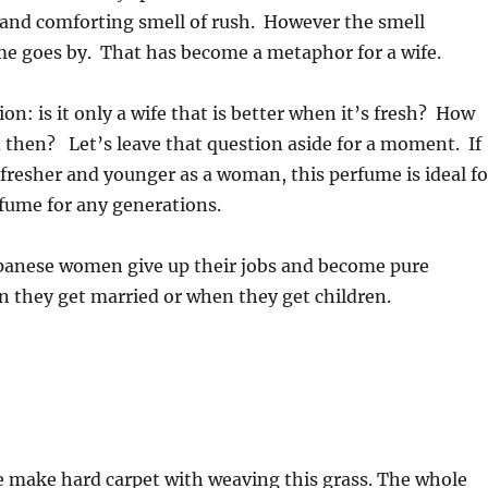
 and comforting smell of rush. However the smell
me goes by. That has become a metaphor for a wife.
on: is it only a wife that is better when it’s fresh? How
then? Let’s leave that question aside for a moment. If
 fresher and younger as a woman, this perfume is ideal fo
rfume for any generations.
apanese women give up their jobs and become pure
 they get married or when they get children.
e make hard carpet with weaving this grass. The whole