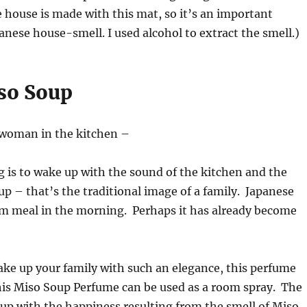
e house is made with this mat, so it’s an important
anese house-smell. I used alcohol to extract the smell.)
so Soup
a woman in the kitchen –
 is to wake up with the sound of the kitchen and the
up – that’s the traditional image of a family. Japanese
rm meal in the morning. Perhaps it has already become
ake up your family with such an elegance, this perfume
his Miso Soup Perfume can be used as a room spray. The
 up with the happiness resulting from the smell of Miso