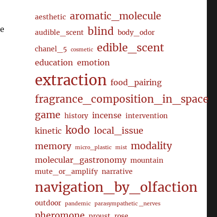
aromatic_molecule
aesthetic
ee
blind
audible_scent
body_odor
edible_scent
chanel_5
cosmetic
education
emotion
extraction
food_pairing
fragrance_composition_in_space
game
incense
history
intervention
kodo
local_issue
kinetic
modality
memory
micro_plastic
mist
molecular_gastronomy
mountain
mute_or_amplify
narrative
navigation_by_olfaction
outdoor
pandemic
parasympathetic _nerves
pheromone
proust
rose