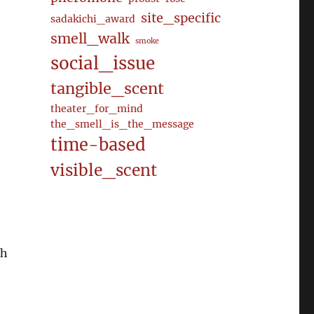
site_specific
sadakichi_award
smell_walk
smoke
social_issue
tangible_scent
theater_for_mind
the_smell_is_the_message
time-based
visible_scent
ch