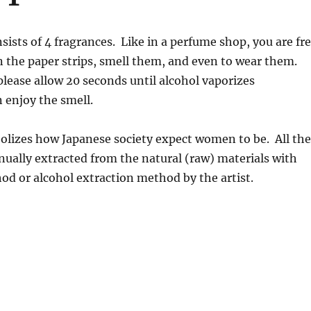
sists of 4 fragrances. Like in a perfume shop, you are fr
 the paper strips, smell them, and even to wear them.
please allow 20 seconds until alcohol vaporizes
 enjoy the smell.
olizes how Japanese society expect women to be. All the
ually extracted from the natural (raw) materials with
hod or alcohol extraction method by the artist.