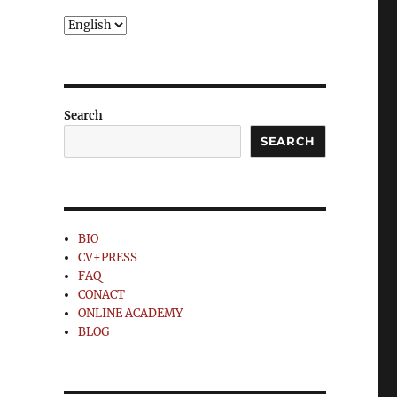
Choose
a
language
Search
SEARCH
BIO
CV+PRESS
FAQ
CONACT
ONLINE ACADEMY
BLOG