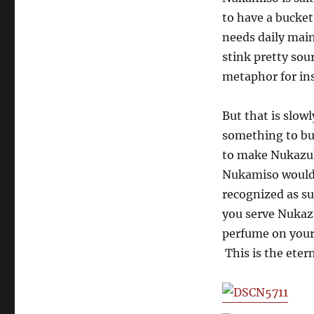
to have a bucket
needs daily mai
stink pretty sou
metaphor for in
But that is slo
something to b
to make Nukazuk
Nukamiso would 
recognized as s
you serve Nukaz
perfume on your 
This is the eter