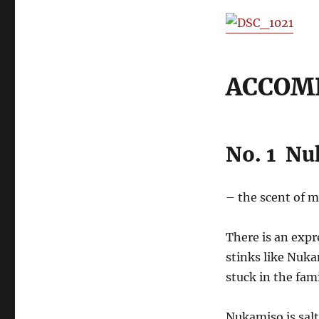
ACCOM
No. 1 N
– the scent of 
There is an exp
stinks like Nuk
stuck in the fam
Nukamiso is salt