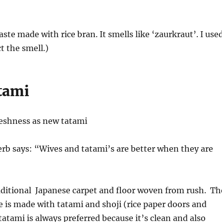
paste made with rice bran. It smells like ‘zaurkraut’. I use
t the smell.)
tami
reshness as new tatami
rb says: “Wives and tatami’s are better when they are
aditional Japanese carpet and floor woven from rush. Th
e is made with tatami and shoji (rice paper doors and
tami is always preferred because it’s clean and also