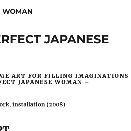
E WOMAN
PERFECT JAPANESE
ME ART FOR FILLING IMAGINATIONS
RFECT JAPANESE WOMAN –
rk, installation (2008)
PT