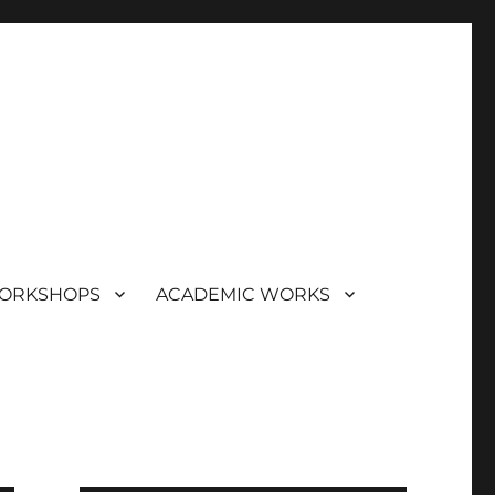
ORKSHOPS
ACADEMIC WORKS