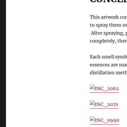
This artwork con
to spray them on
After spraying, 
completely, then
Each smell symb
essences are man
distillation met