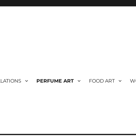
LLATIONS
PERFUME ART
FOOD ART
W