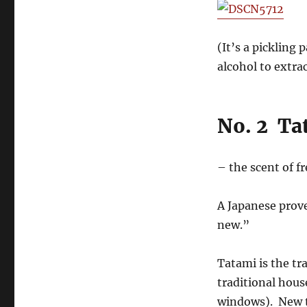
(It’s a pickling 
alcohol to extrac
No. 2 Ta
– the scent of f
A Japanese prove
new.”
Tatami is the tr
traditional hous
windows). New ta