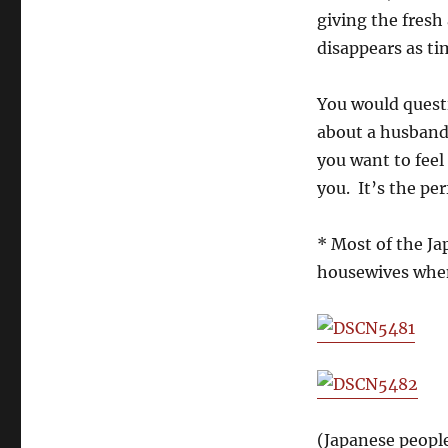
giving the fresh
disappears as ti
You would questi
about a husband 
you want to feel
you. It’s the pe
* Most of the J
housewives when
(Japanese peopl