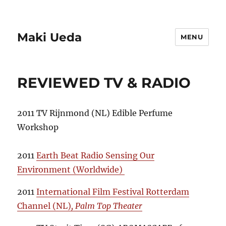
Maki Ueda
MENU
REVIEWED TV & RADIO
2011 TV Rijnmond (NL) Edible Perfume
Workshop
2011
Earth Beat Radio Sensing Our
Environment (Worldwide)
2011
International Film Festival Rotterdam
Channel (NL)
, Palm Top Theater