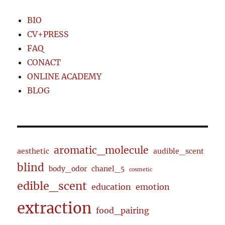
BIO
CV+PRESS
FAQ
CONACT
ONLINE ACADEMY
BLOG
aromatic_molecule
aesthetic
audible_scent
blind
body_odor
chanel_5
cosmetic
edible_scent
education
emotion
extraction
food_pairing