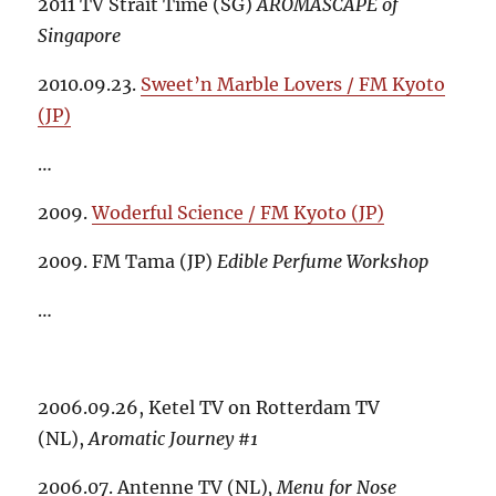
2011 TV Strait Time (SG)
AROMASCAPE of
Singapore
2010.09.23.
Sweet’n Marble Lovers / FM Kyoto
(JP)
…
2009.
Woderful Science / FM Kyoto (JP)
2009. FM Tama (JP)
Edible Perfume Workshop
…
2006.09.26, Ketel TV on Rotterdam TV
(NL),
Aromatic Journey #1
2006.07. Antenne TV (NL)
,
Menu for Nose