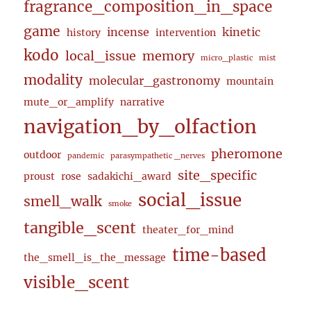
fragrance_composition_in_space
game
incense
kinetic
history
intervention
kodo
local_issue
memory
micro_plastic
mist
modality
molecular_gastronomy
mountain
mute_or_amplify
narrative
navigation_by_olfaction
pheromone
outdoor
pandemic
parasympathetic _nerves
site_specific
proust
rose
sadakichi_award
social_issue
smell_walk
smoke
tangible_scent
theater_for_mind
time-based
the_smell_is_the_message
visible_scent