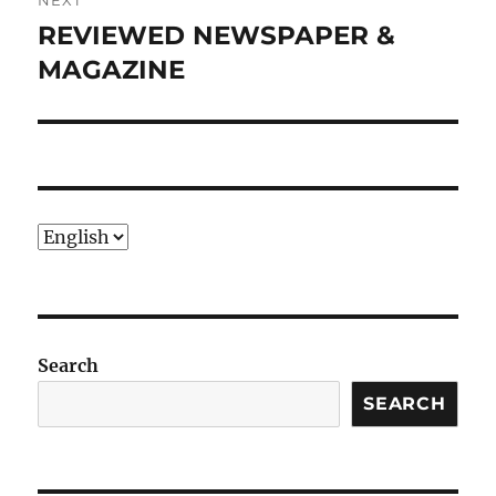
NEXT
REVIEWED NEWSPAPER &
Next
post:
MAGAZINE
Choose
a
language
Search
SEARCH