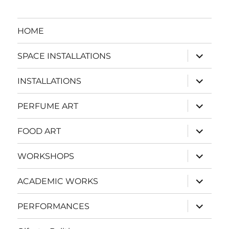
HOME
expand
SPACE INSTALLATIONS
child
menu
expand
INSTALLATIONS
child
menu
expand
PERFUME ART
child
menu
expand
FOOD ART
child
menu
expand
WORKSHOPS
child
menu
expand
ACADEMIC WORKS
child
menu
expand
PERFORMANCES
child
menu