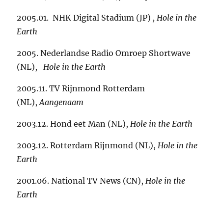
2005.01. NHK Digital Stadium (JP)
,
Hole in the
Earth
2005. Nederlandse Radio Omroep Shortwave
(NL),
Hole in the Earth
2005.11. TV Rijnmond Rotterdam
(NL),
Aangenaam
2003.12. Hond eet Man (NL),
Hole in the Earth
2003.12. Rotterdam Rijnmond (NL),
Hole in the
Earth
2001.06. National TV News (CN),
Hole in the
Earth