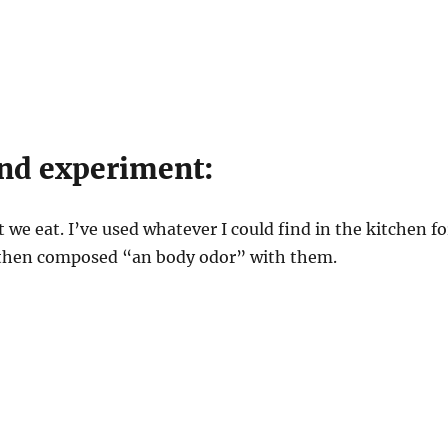
nd experiment:
 we eat. I’ve used whatever I could find in the kitchen fo
 then composed “an body odor” with them.