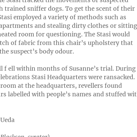
The Stasi tracked the movements of suspected
h trained sniffer dogs. To get the scent of their
Stasi employed a variety of methods such as
apartments and stealing dirty clothes or sittin
heated room for questioning. The Stasi would
tch of fabric from this chair’s upholstery that
the suspect’s body odour.
l f ell within months of Susanne’s trial. During
elebrations Stasi Headquarters were ransacked.
 room at the headquarters, revellers found
rs labelled with people’s names and stuffed wi
 Ueda