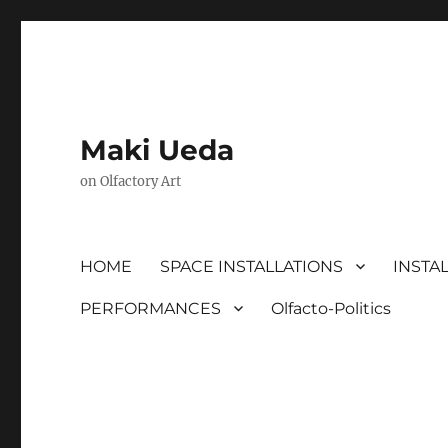
Maki Ueda
on Olfactory Art
HOME
SPACE INSTALLATIONS
INSTA
PERFORMANCES
Olfacto-Politics