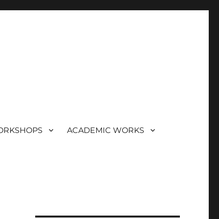
ORKSHOPS
ACADEMIC WORKS