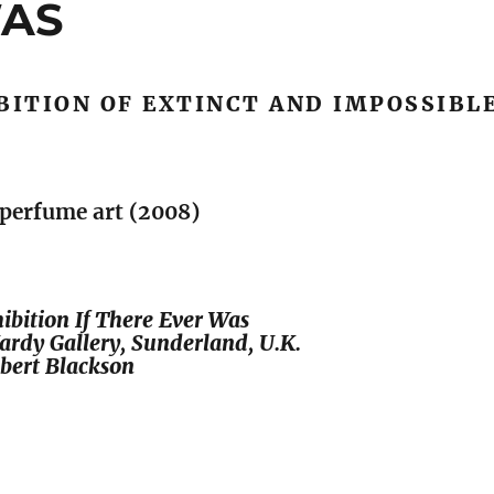
WAS
BITION OF EXTINCT AND IMPOSSIBL
/ perfume art (2008)
bition If There Ever Was
ardy Gallery, Sunderland, U.K.
bert Blackson