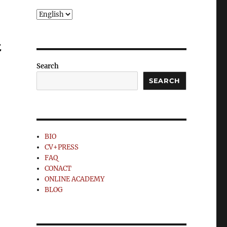
Choose
a
language
E
Search
SEARCH
BIO
CV+PRESS
FAQ
CONACT
ONLINE ACADEMY
BLOG