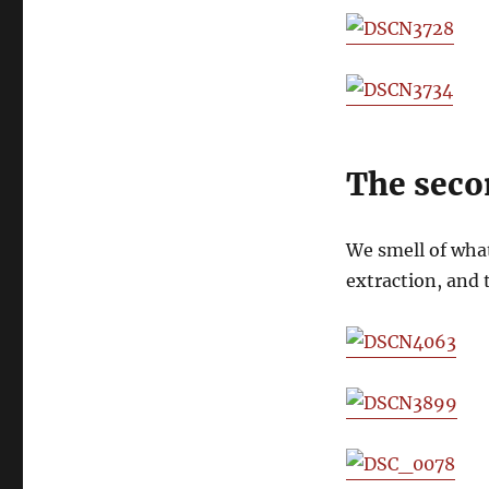
The seco
We smell of what
extraction, and