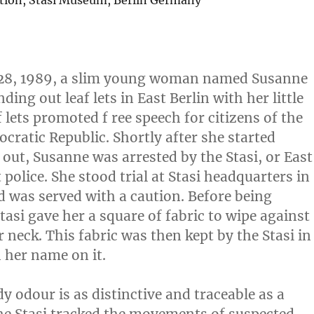
ction, Stasi Museum, Berlin Germany
28, 1989, a slim young woman named Susanne
ing out leaf lets in East Berlin with her little
f lets promoted f ree speech for citizens of the
ratic Republic. Shortly after she started
ut, Susanne was arrested by the Stasi, or East
police. She stood trial at Stasi headquarters in
d was served with a caution. Before being
Stasi gave her a square of fabric to wipe against
r neck. This fabric was then kept by the Stasi in
h her name on it.
y odour is as distinctive and traceable as a