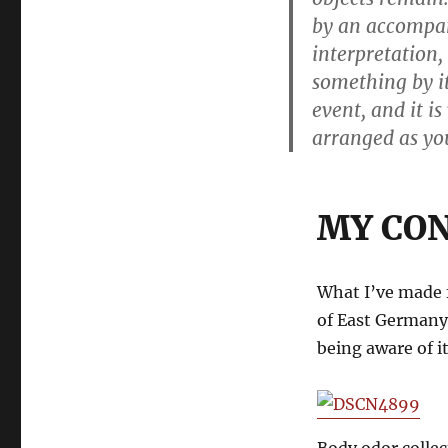
by an accompan
interpretation, 
something by it
event, and it i
arranged as you
MY CO
What I’ve made f
of East Germany
being aware of it