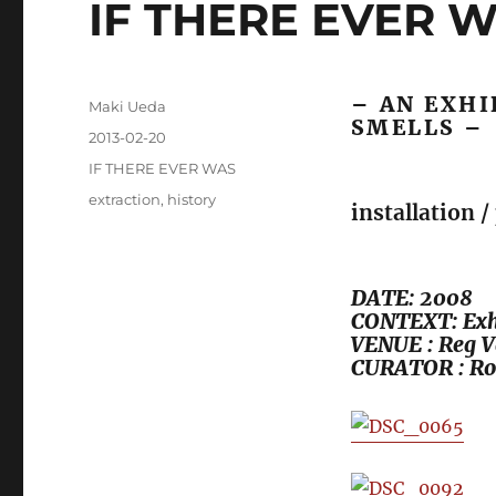
IF THERE EVER 
– AN EXHI
Author
Maki Ueda
SMELLS –
Posted
2013-02-20
on
Categories
IF THERE EVER WAS
Tags
extraction
,
history
installation 
DATE: 2008
CONTEXT: Exhi
VENUE : Reg V
CURATOR : Ro