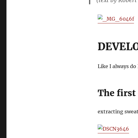
(text by Robert
DEVEL
Like I always do
The first
extracting swea