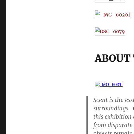
ABOUT 
Scent is the es
surroundings. 
this exhibition
from disparate 
objects remain.