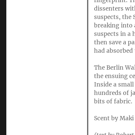
fingerprint. 
dissenters wit
suspects, the 
breaking into 
suspects in a 
then save a pa
had absorbed 
The Berlin Wal
the ensuing c
Inside a small
hundreds of ja
bits of fabric.
Scent by Maki