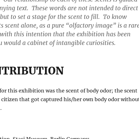
ying text. These words are not intended to direct
but to set a stage for the scent to fill. To know
s scent alone, as a pure “olfactory image” is a rar
s with this intention that the exhibition has been
 would a cabinet of intangible curiosities.
NTRIBUTION
or this exhibition was the scent of body odor; the scent
 citizen that got captured his/her own body odor withou
.