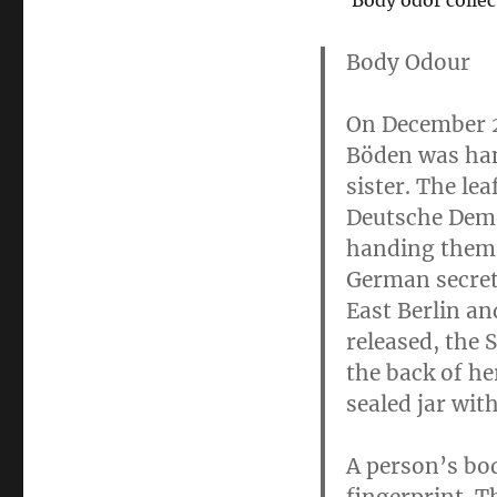
Body odor colle
Body Odour
On December 
Böden was hand
sister. The lea
Deutsche Democ
handing them o
German secret 
East Berlin an
released, the 
the back of he
sealed jar wit
A person’s bod