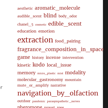
aromatic_molecule
aesthetic
blind
audible_scent
body_odor
edible_scent
chanel_5
cosmetic
education
emotion
extraction
food_pairing
fragrance_composition_in_space
game
incense
history
intervention
kodo
local_issue
kinetic
modality
memory
micro_plastic
mist
molecular_gastronomy
mountain
mute_or_amplify
narrative
or
navigation_by_olfaction
outdoor
pandemic
parasympathetic _nerves
pheromone
proust
rose