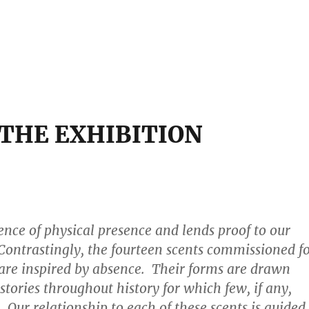
THE EXHIBITION
sence of physical presence and lends proof to our
Contrastingly, the fourteen scents commissioned f
 are inspired by absence. Their forms are drawn
stories throughout history for which few, if any,
 Our relationship to each of these scents is guided