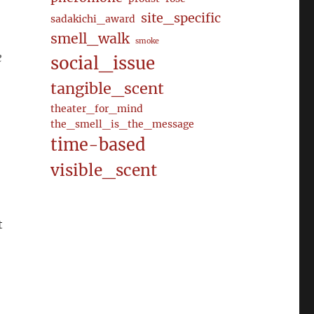
site_specific
sadakichi_award
smell_walk
smoke
e
social_issue
tangible_scent
theater_for_mind
the_smell_is_the_message
time-based
visible_scent
t