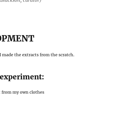
 Blackson, curator)
OPMENT
 I made the extracts from the scratch.
 experiment:
t from my own clothes