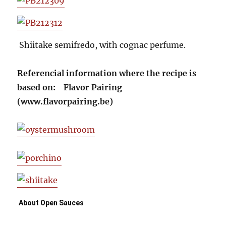
Shiitake semifredo, with cognac perfume.
Referencial information where the recipe is
based on: Flavor Pairing
(www.flavorpairing.be)
About Open Sauces 