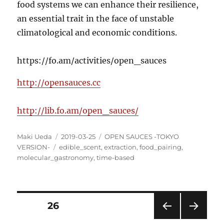
food systems we can enhance their resilience,
an essential trait in the face of unstable
climatological and economic conditions.
https://fo.am/activities/open_sauces
http://opensauces.cc
http://lib.fo.am/open_sauces/
Author
Posted
Categories
Maki Ueda
2019-03-25
OPEN SAUCES -TOKYO
Tags
on
VERSION-
edible_scent
,
extraction
,
food_pairing
,
molecular_gastronomy
,
time-based
Posts
PAGE
26