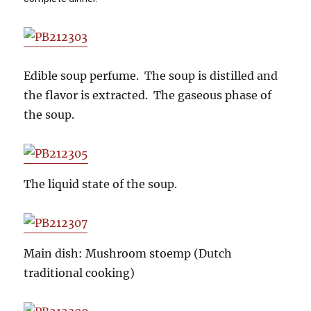
Edible soup perfume. The soup is distilled and
the flavor is extracted. The gaseous phase of
the soup.
The liquid state of the soup.
Main dish: Mushroom stoemp (Dutch
traditional cooking)