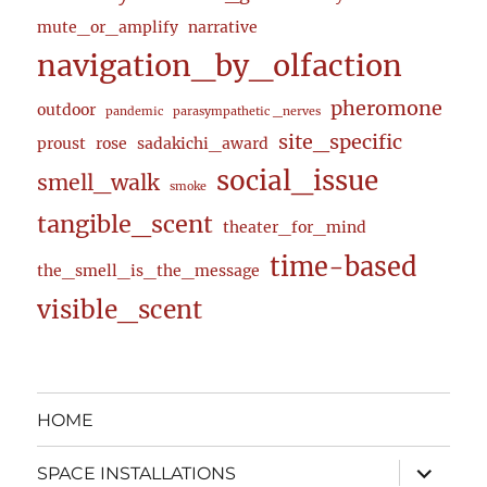
mute_or_amplify
narrative
navigation_by_olfaction
pheromone
outdoor
pandemic
parasympathetic _nerves
site_specific
proust
rose
sadakichi_award
social_issue
smell_walk
smoke
tangible_scent
theater_for_mind
time-based
the_smell_is_the_message
visible_scent
HOME
expand
SPACE INSTALLATIONS
child