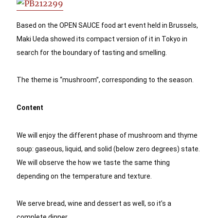
Based on the OPEN SAUCE food art event held in Brussels, 
Maki Ueda showed its compact version of it in Tokyo in 
search for the boundary of tasting and smelling. 
The theme is “mushroom”, corresponding to the season.
Content
We will enjoy the different phase of mushroom and thyme 
soup: gaseous, liquid, and solid (below zero degrees) state. 
We will observe the how we taste the same thing 
depending on the temperature and texture. 
We serve bread, wine and dessert as well, so it’s a 
complete dinner. 