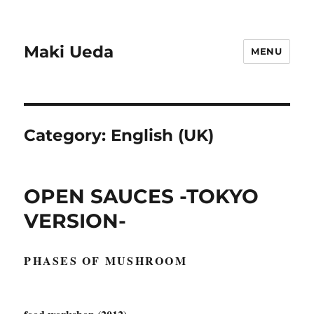
Maki Ueda
MENU
Category:
English (UK)
OPEN SAUCES -TOKYO
VERSION-
PHASES OF MUSHROOM