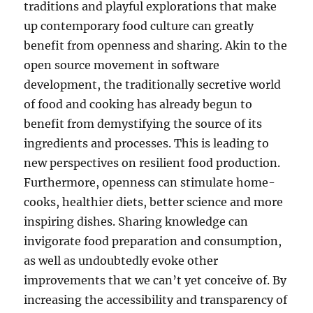
traditions and playful explorations that make
up contemporary food culture can greatly
benefit from openness and sharing. Akin to the
open source movement in software
development, the traditionally secretive world
of food and cooking has already begun to
benefit from demystifying the source of its
ingredients and processes. This is leading to
new perspectives on resilient food production.
Furthermore, openness can stimulate home-
cooks, healthier diets, better science and more
inspiring dishes. Sharing knowledge can
invigorate food preparation and consumption,
as well as undoubtedly evoke other
improvements that we can’t yet conceive of. By
increasing the accessibility and transparency of