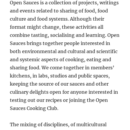
Open Sauces is a collection of projects, writings
and events related to sharing of food, food
culture and food systems. Although their
format might change, these activities all
combine tasting, socialising and learning. Open
Sauces brings together people interested in
both environmental and cultural and scientific
and systemic aspects of cooking, eating and
sharing food. We come together in members’
kitchens, in labs, studios and public spaces,
keeping the source of our sauces and other
culinary delights open for anyone interested in
testing out our recipes or joining the Open
Sauces Cooking Club.
The mixing of disciplines, of multicultural