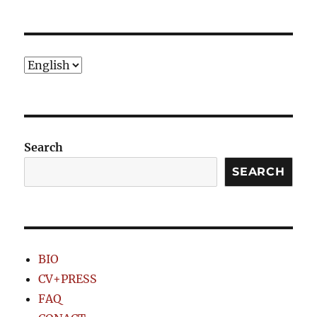
PRE
NEXT
pagination
VIOU
PAG
S
E
PAG
E
Choose
a
language
Search
SEARCH
BIO
CV+PRESS
FAQ