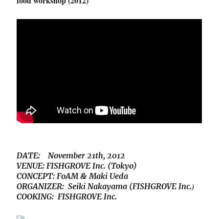
food workshop (2012)
DATE: November 21th, 2012
VENUE: FISHGROVE Inc. (Tokyo)
CONCEPT: FoAM & Maki Ueda
)
ORGANIZER: Seiki Nakayama (FISHGROVE Inc.
COOKING: FISHGROVE Inc.