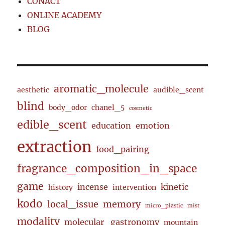
CONACT
ONLINE ACADEMY
BLOG
aromatic_molecule
aesthetic
audible_scent
blind
body_odor
chanel_5
cosmetic
edible_scent
education
emotion
extraction
food_pairing
fragrance_composition_in_space
game
incense
kinetic
history
intervention
kodo
local_issue
memory
micro_plastic
mist
modality
molecular_gastronomy
mountain