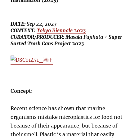
installation (2023)
DATE:
Sep 22, 2023
CONTEXT:
Tokyo Biennale 2023
CURATOR/PRODUCER:
Masaki Fujihata
+ Super
Sorted Trash Cans Project 2023
Concept:
Recent science has shown that marine
organisms mistake microplastics for food not
because of their appearance, but because of
their smell. Plastic is a material that easily