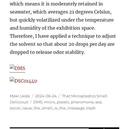
which means it is moderately retained in
seawater, which averages 21 degrees Celsius,
but quickly volatilized under the temperature
and humidity of the exhibition space.
Therefore, I have applied a technique to adjust
the solvent so that about 20 drops per day are
dropped to release odor stability.
Author
Posted
Categories
Maki Ueda
2024-06-24
That Microplastics Smell
Tags
on
Delicious!
DMS
,
micro_plastic
,
pheromone
,
sea
,
social_issue
,
the_smell_is_the_message
,
trash