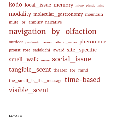
kodo
local_issue
memory
micro_plastic
mist
modality
molecular_gastronomy
mountain
mute_or_amplify
narrative
navigation_by_olfaction
pheromone
outdoor
pandemic
parasympathetic _nerves
site_specific
proust
rose
sadakichi_award
social_issue
smell_walk
smoke
tangible_scent
theater_for_mind
time-based
the_smell_is_the_message
visible_scent
HOME