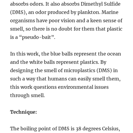
absorbs odors. It also absorbs Dimethyl Sulfide
(DMS), an odor produced by plankton. Marine
organisms have poor vision and a keen sense of
smell, so there is no doubt for them that plastic
is a “pseudo-bait”.
In this work, the blue balls represent the ocean
and the white balls represent plastics. By
designing the smell of microplastics (DMS) in
such a way that humans can easily smell them,
this work questions environmental issues
through smell.
Technique:
The boiling point of DMS is 38 degrees Celsius,