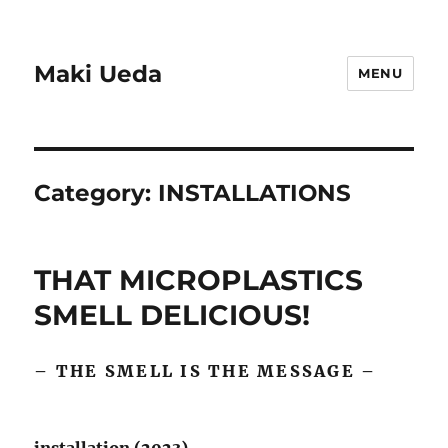
Maki Ueda
MENU
Category:
INSTALLATIONS
THAT MICROPLASTICS
SMELL DELICIOUS!
– THE SMELL IS THE MESSAGE –