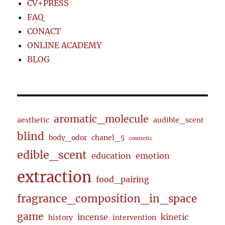
CV+PRESS
FAQ
CONACT
ONLINE ACADEMY
BLOG
aromatic_molecule
aesthetic
audible_scent
blind
body_odor
chanel_5
cosmetic
edible_scent
education
emotion
extraction
food_pairing
fragrance_composition_in_space
game
incense
kinetic
history
intervention