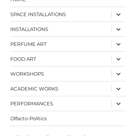
expand
SPACE INSTALLATIONS
child
menu
expand
INSTALLATIONS
child
menu
expand
PERFUME ART
child
menu
expand
FOOD ART
child
menu
expand
WORKSHOPS
child
menu
expand
ACADEMIC WORKS
child
menu
expand
PERFORMANCES
child
menu
Olfacto-Politics