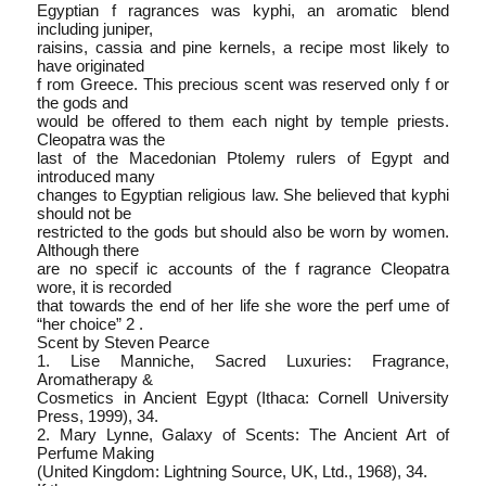
Egyptian f ragrances was kyphi, an aromatic blend
including juniper,
raisins, cassia and pine kernels, a recipe most likely to
have originated
f rom Greece. This precious scent was reserved only f or
the gods and
would be offered to them each night by temple priests.
Cleopatra was the
last of the Macedonian Ptolemy rulers of Egypt and
introduced many
changes to Egyptian religious law. She believed that kyphi
should not be
restricted to the gods but should also be worn by women.
Although there
are no specif ic accounts of the f ragrance Cleopatra
wore, it is recorded
that towards the end of her life she wore the perf ume of
“her choice” 2 .
Scent by Steven Pearce
1. Lise Manniche, Sacred Luxuries: Fragrance,
Aromatherapy &
Cosmetics in Ancient Egypt (Ithaca: Cornell University
Press, 1999), 34.
2. Mary Lynne, Galaxy of Scents: The Ancient Art of
Perfume Making
(United Kingdom: Lightning Source, UK, Ltd., 1968), 34.