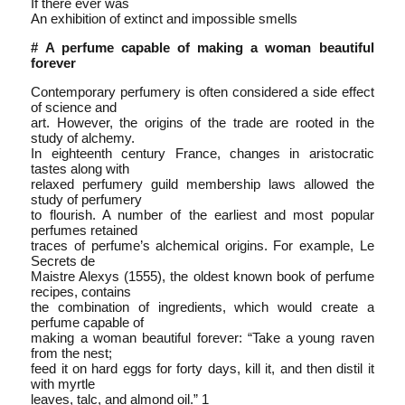
If there ever was
An exhibition of extinct and impossible smells
# A perfume capable of making a woman beautiful
forever
Contemporary perfumery is often considered a side effect
of science and
art. However, the origins of the trade are rooted in the
study of alchemy.
In eighteenth century France, changes in aristocratic
tastes along with
relaxed perfumery guild membership laws allowed the
study of perfumery
to flourish. A number of the earliest and most popular
perfumes retained
traces of perfume’s alchemical origins. For example, Le
Secrets de
Maistre Alexys (1555), the oldest known book of perfume
recipes, contains
the combination of ingredients, which would create a
perfume capable of
making a woman beautiful forever: “Take a young raven
from the nest;
feed it on hard eggs for forty days, kill it, and then distil it
with myrtle
leaves, talc, and almond oil.” 1