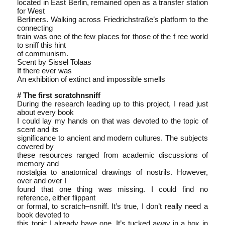
located in East Berlin, remained open as a transfer station
for West
Berliners. Walking across Friedrichstraße’s platform to the
connecting
train was one of the few places for those of the f ree world
to sniff this hint
of communism.
Scent by Sissel Tolaas
If there ever was
An exhibition of extinct and impossible smells
# The first scratch­n­sniff
During the research leading up to this project, I read just
about every book
I could lay my hands on that was devoted to the topic of
scent and its
significance to ancient and modern cultures. The subjects
covered by
these resources ranged from academic discussions of
memory and
nostalgia to anatomical drawings of nostrils. However,
over and over I
found that one thing was missing. I could find no
reference, either flippant
or formal, to scratch–n­sniff. It’s true, I don’t really need a
book devoted to
this topic I already have one. It’s tucked away in a box in