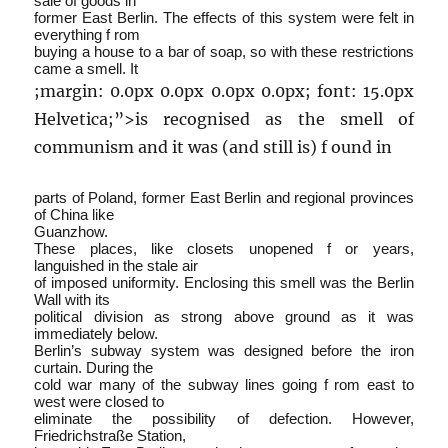
sale of goods in
former East Berlin. The effects of this system were felt in
everything f rom
buying a house to a bar of soap, so with these restrictions
came a smell. It
;margin: 0.0px 0.0px 0.0px 0.0px; font: 15.0px
Helvetica;”>is recognised as the smell of
communism and it was (and still is) f ound in
parts of Poland, former East Berlin and regional provinces
of China like
Guanzhow.
These places, like closets unopened f or years,
languished in the stale air
of imposed uniformity. Enclosing this smell was the Berlin
Wall with its
political division as strong above ground as it was
immediately below.
Berlin’s subway system was designed before the iron
curtain. During the
cold war many of the subway lines going f rom east to
west were closed to
eliminate the possibility of defection. However,
Friedrichstraße Station,