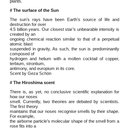
plants.
# The surface of the Sun
The sun’s rays have been Earth’s source of life and
destruction for over
4.5 billion years. Our closest star’s unbearable intensity is
created by an
ongoing chemical reaction similar to that of a perpetual
atomic blast
suspended in gravity. As such, the sun is predominantly
composed of
hydrogen and helium with a molten cocktail of copper,
terbium, strontium,
antimony, and europium in its core.
Scent by Geza Schön
# The Hiroshima scent
There is, as yet, no conclusive scientific explanation for
how our noses
smell. Currently, two theories are debated by scientists.
The first theory
maintains that our noses recognise smells by their shape.
For example,
the airborne particle’s molecular shape of the smell from a
rose fits into a