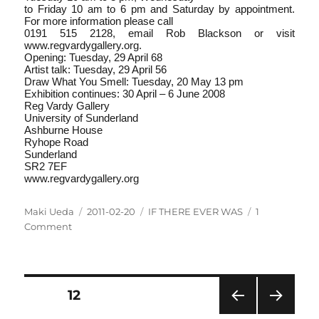
to Friday 10 am to 6 pm and Saturday by appointment.
For more information please call
0191 515 2128, email Rob Blackson or visit
www.regvardygallery.org.
Opening: Tuesday, 29 April 6­8
Artist talk: Tuesday, 29 April 5­6
Draw What You Smell: Tuesday, 20 May 1­3 pm
Exhibition continues: 30 April – 6 June 2008
Reg Vardy Gallery
University of Sunderland
Ashburne House
Ryhope Road
Sunderland
SR2 7EF
www.regvardygallery.org
Author
Posted
Categories
Maki Ueda
2011-02-20
IF THERE EVER WAS
1
on
on
Comment
IF
THERE
EVER
WAS
Posts
PAGE
12
–
TEXT