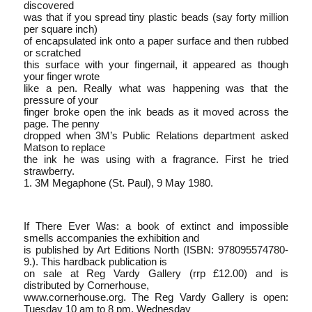
discovered
was that if you spread tiny plastic beads (say forty million
per square inch)
of encapsulated ink onto a paper surface and then rubbed
or scratched
this surface with your fingernail, it appeared as though
your finger wrote
like a pen. Really what was happening was that the
pressure of your
finger broke open the ink beads as it moved across the
page. The penny
dropped when 3M’s Public Relations department asked
Matson to replace
the ink he was using with a fragrance. First he tried
strawberry.
1. 3M Megaphone (St. Paul), 9 May 1980.
If There Ever Was: a book of extinct and impossible
smells accompanies the exhibition and
is published by Art Editions North (ISBN: 978­0­9557478­0­
9.). This hardback publication is
on sale at Reg Vardy Gallery (rrp £12.00) and is
distributed by Cornerhouse,
www.cornerhouse.org. The Reg Vardy Gallery is open:
Tuesday 10 am to 8 pm, Wednesday