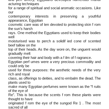
acturing techniques
for a range of spiritual and social aromatic occasions. Like
our
contemporary interests in preserving a youthful
appearance, Egyptian
cosmetic care was of ten devoted to protecting skin f rom
the sun’s harsh
rays. One method the Egyptians used to keep their bodies
well­
moisturised was to perch a solidif ied cone of scented
beef tallow on the
top of their heads. As the day wore on, the unguent would
gradually melt
covering their hair and body with a f ilm of f ragrance.
Egyptian perf umes were a very precious commodity and
could only be
used for three purposes: the aesthetic needs of the very
rich and royal
class, as offerings to deities, and to embalm the dead. The
plants used to
make many Egyptian perfumes were known as the “f ruits
of the eye of
Re”. This is because the scents f rom these plants were
thought to have
originated f rom the eye of the sun­god Re 1 . The most
sacred of all