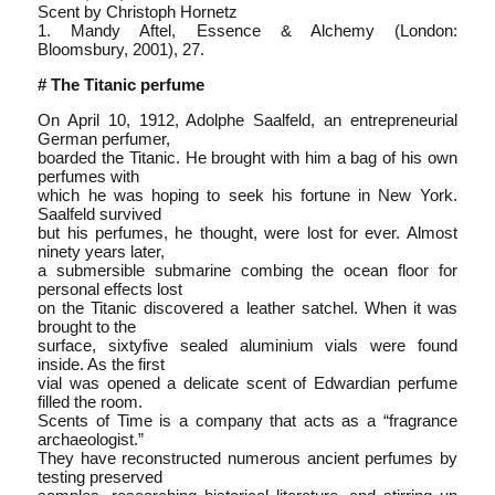
Scent by Christoph Hornetz
1. Mandy Aftel, Essence & Alchemy (London:
Bloomsbury, 2001), 27.
# The Titanic perfume
On April 10, 1912, Adolphe Saalfeld, an entrepreneurial
German perfumer,
boarded the Titanic. He brought with him a bag of his own
perfumes with
which he was hoping to seek his fortune in New York.
Saalfeld survived
but his perfumes, he thought, were lost for ever. Almost
ninety years later,
a submersible submarine combing the ocean floor for
personal effects lost
on the Titanic discovered a leather satchel. When it was
brought to the
surface, sixty­five sealed aluminium vials were found
inside. As the first
vial was opened a delicate scent of Edwardian perfume
filled the room.
Scents of Time is a company that acts as a “fragrance
archaeologist.”
They have reconstructed numerous ancient perfumes by
testing preserved