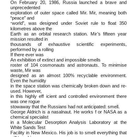
On February 20, 1986, Russia launched a brave and
unprecedented
exploration of outer space called Mir. Mir, meaning both
“peace” and
world”, was designed under Soviet rule to float 350
“
kilometres above the
Earth as an orbital research station. Mir’s fifteen year
mission resulted in
thousands of exhaustive scientific experiments,
performed by a rolling
If there ever was
An exhibition of extinct and impossible smells
roster of 104 cosmonauts and astronauts. To minimise
waste, Mir was
designed as an almost 100% recyclable environment.
Even the humidity
in the space station was chemically broken down and re­
used. However,
in this highly eff icient and controlled environment there
was one rogue
stowaway that the Russians had not anticipated: smell.
George Aldrich is a nasalnaut. He works f or NASA as a
chemical specialist
in a Molecular Desorption Analysis Laboratory at the
White Sands Test
Facility in New Mexico. His job is to smell everything that