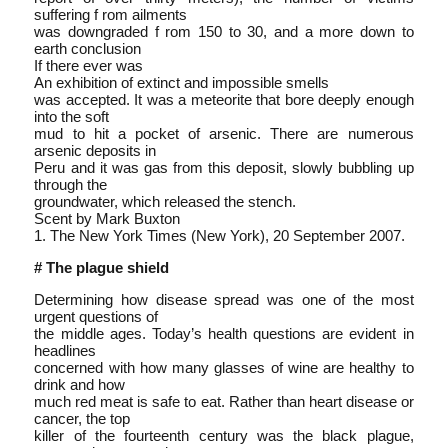
suffering f rom ailments
was downgraded f rom 150 to 30, and a more down to
earth conclusion
If there ever was
An exhibition of extinct and impossible smells
was accepted. It was a meteorite that bore deeply enough
into the soft
mud to hit a pocket of arsenic. There are numerous
arsenic deposits in
Peru and it was gas from this deposit, slowly bubbling up
through the
groundwater, which released the stench.
Scent by Mark Buxton
1. The New York Times (New York), 20 September 2007.
# The plague shield
Determining how disease spread was one of the most
urgent questions of
the middle ages. Today’s health questions are evident in
headlines
concerned with how many glasses of wine are healthy to
drink and how
much red meat is safe to eat. Rather than heart disease or
cancer, the top
killer of the fourteenth century was the black plague,