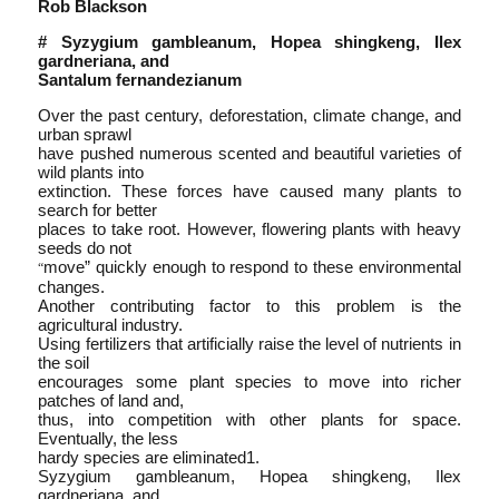
Rob Blackson
# Syzygium gambleanum, Hopea shingkeng, Ilex
gardneriana, and
Santalum fernandezianum
Over the past century, deforestation, climate change, and
urban sprawl
have pushed numerous scented and beautiful varieties of
wild plants into
extinction. These forces have caused many plants to
search for better
places to take root. However, flowering plants with heavy
seeds do not
move” quickly enough to respond to these environmental
“
changes.
Another contributing factor to this problem is the
agricultural industry.
Using fertilizers that artificially raise the level of nutrients in
the soil
encourages some plant species to move into richer
patches of land and,
thus, into competition with other plants for space.
Eventually, the less
hardy species are eliminated1.
Syzygium gambleanum, Hopea shingkeng, Ilex
gardneriana, and