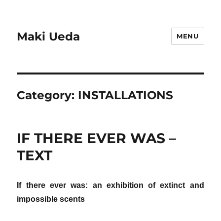
Maki Ueda
MENU
Category:
INSTALLATIONS
IF THERE EVER WAS –
TEXT
If there ever was: an exhibition of extinct and
impossible scents