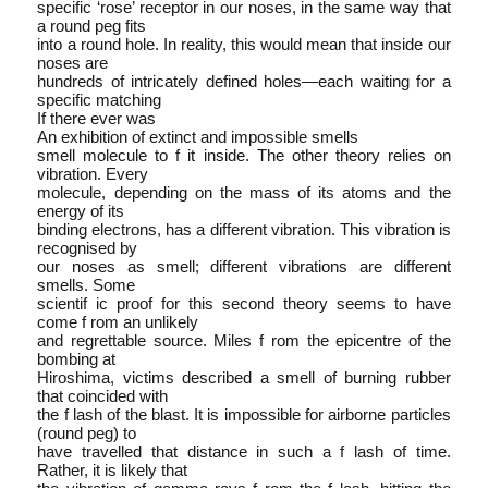
specific ‘rose’ receptor in our noses, in the same way that
a round peg fits
into a round hole. In reality, this would mean that inside our
noses are
hundreds of intricately defined holes—each waiting for a
specific matching
If there ever was
An exhibition of extinct and impossible smells
smell molecule to f it inside. The other theory relies on
vibration. Every
molecule, depending on the mass of its atoms and the
energy of its
binding electrons, has a different vibration. This vibration is
recognised by
our noses as smell; different vibrations are different
smells. Some
scientif ic proof for this second theory seems to have
come f rom an unlikely
and regrettable source. Miles f rom the epicentre of the
bombing at
Hiroshima, victims described a smell of burning rubber
that coincided with
the f lash of the blast. It is impossible for airborne particles
(round peg) to
have travelled that distance in such a f lash of time.
Rather, it is likely that