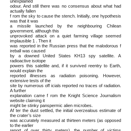
unexplained
odour. And still there was no consensus about what had
actually fallen
f rom the sky to cause the stench. Initially, one hypothesis
was that it was
a missile launched by the neighbouring Chilean
government, although this
unprovoked attack on a quiet farming village seemed
implausible 1 . Then it
was reported in the Russian press that the malodorous f
ireball was caused
by a downed United States KH­13 spy satellite. A
radioactive isotope
powers this satellite and, if it survived re­entry to Earth,
would explain the
reported illnesses as radiation poisoning. However,
extensive tests of the
site by numerous off icials reported no traces of radiation.
A further
explanation came f rom the Knight Science Journalism
website claiming it
might be stinky panspermic alien microbes.
Af ter the dust settled, the initial overzealous estimate of
the crater’s size
was accurately measured at thirteen meters (as opposed
to the earlier
report of over thirty meters), the number of victims