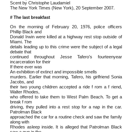
Scent by Christophe Laudamiel
The New York Times (New York), 20 September 2007.
# The last breakfast
On the morning of February 20, 1976, police officers
Phillip Black and
Donald Irwin were killed at a highway rest stop outside of
Miami. The
details leading up to this crime were the subject of a legal
debate that
continued throughout Jesse Tafero’s fourteen­year
incarceration for their
If there ever was
An exhibition of extinct and impossible smells
murders. Earlier that morning, Tafero, his girlfriend Sonia
Jacobs, and
their two young children accepted a ride f rom a f riend,
Walter Rhodes,
who offered to take them to West Palm Beach. To get a
break f rom
driving, they pulled into a rest stop for a nap in the car.
Patrolman Black
approached the car for a routine check and saw the family
along with
Rhodes asleep inside. It is alleged that Patrolman Black
saw a gun in the