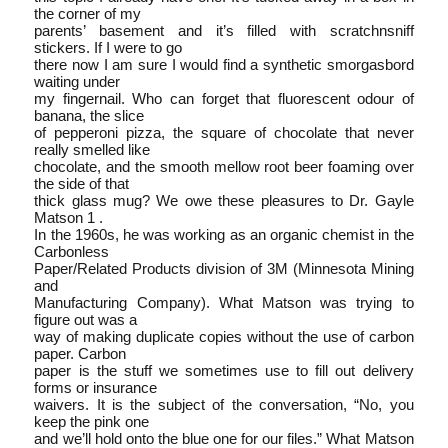
the corner of my
parents’ basement and it’s filled with scratch­n­sniff
stickers. If I were to go
there now I am sure I would find a synthetic smorgasbord
waiting under
my fingernail. Who can forget that fluorescent odour of
banana, the slice
of pepperoni pizza, the square of chocolate that never
really smelled like
chocolate, and the smooth mellow root beer foaming over
the side of that
thick glass mug? We owe these pleasures to Dr. Gayle
Matson 1 .
In the 1960s, he was working as an organic chemist in the
Carbonless
Paper/Related Products division of 3M (Minnesota Mining
and
Manufacturing Company). What Matson was trying to
figure out was a
way of making duplicate copies without the use of carbon
paper. Carbon
paper is the stuff we sometimes use to fill out delivery
forms or insurance
waivers. It is the subject of the conversation, “No, you
keep the pink one
and we’ll hold onto the blue one for our files.” What Matson