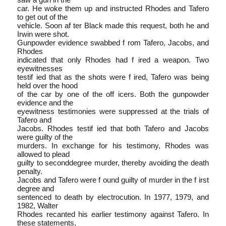
car. He woke them up and instructed Rhodes and Tafero
to get out of the
vehicle. Soon af ter Black made this request, both he and
Irwin were shot.
Gun­powder evidence swabbed f rom Tafero, Jacobs, and
Rhodes
indicated that only Rhodes had f ired a weapon. Two
eyewitnesses
testif ied that as the shots were f ired, Tafero was being
held over the hood
of the car by one of the off icers. Both the gunpowder
evidence and the
eyewitness testimonies were suppressed at the trials of
Tafero and
Jacobs. Rhodes testif ied that both Tafero and Jacobs
were guilty of the
murders. In exchange for his testimony, Rhodes was
allowed to plead
guilty to second­degree murder, thereby avoiding the death
penalty.
Jacobs and Tafero were f ound guilty of murder in the f irst
degree and
sentenced to death by electrocution. In 1977, 1979, and
1982, Walter
Rhodes recanted his earlier testimony against Tafero. In
these statements,