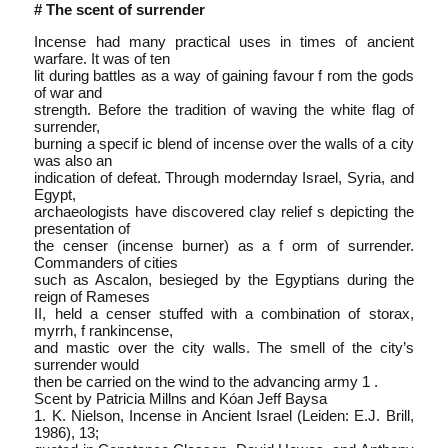
# The scent of surrender
Incense had many practical uses in times of ancient
warfare. It was of ten
lit during battles as a way of gaining favour f rom the gods
of war and
strength. Before the tradition of waving the white flag of
surrender,
burning a specif ic blend of incense over the walls of a city
was also an
indication of defeat. Through modern­day Israel, Syria, and
Egypt,
archaeologists have discovered clay relief s depicting the
presentation of
the censer (incense burner) as a f orm of surrender.
Commanders of cities
such as Ascalon, besieged by the Egyptians during the
reign of Rameses
II, held a censer stuffed with a combination of storax,
myrrh, f rankincense,
and mastic over the city walls. The smell of the city’s
surrender would
then be carried on the wind to the advancing army 1 .
Scent by Patricia Millns and Kóan Jeff Baysa
1. K. Nielson, Incense in Ancient Israel (Leiden: E.J. Brill,
1986), 13;