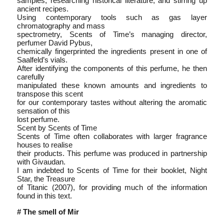
samples, researching historical literature, and stirring up
ancient recipes.
Using contemporary tools such as gas layer
chromatography and mass
spectrometry, Scents of Time’s managing director,
perfumer David Pybus,
chemically fingerprinted the ingredients present in one of
Saalfeld’s vials.
After identifying the components of this perfume, he then
carefully
manipulated these known amounts and ingredients to
transpose this scent
for our contemporary tastes without altering the aromatic
sensation of this
lost perfume.
Scent by Scents of Time
Scents of Time often collaborates with larger fragrance
houses to realise
their products. This perfume was produced in partnership
with Givaudan.
I am indebted to Scents of Time for their booklet, Night
Star, the Treasure
of Titanic (2007), for providing much of the information
found in this text.
# The smell of Mir