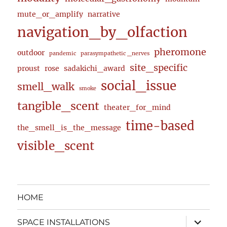
mute_or_amplify
narrative
navigation_by_olfaction
pheromone
outdoor
pandemic
parasympathetic _nerves
site_specific
proust
rose
sadakichi_award
social_issue
smell_walk
smoke
tangible_scent
theater_for_mind
time-based
the_smell_is_the_message
visible_scent
HOME
expand
SPACE INSTALLATIONS