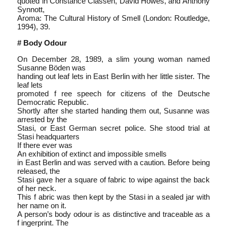
quoted in Constance Classen, David Howes, and Anthony
Synnott,
Aroma: The Cultural History of Smell (London: Routledge,
1994), 39.
# Body Odour
On December 28, 1989, a slim young woman named
Susanne Böden was
handing out leaf lets in East Berlin with her little sister. The
leaf lets
promoted f ree speech for citizens of the Deutsche
Democratic Republic.
Shortly after she started handing them out, Susanne was
arrested by the
Stasi, or East German secret police. She stood trial at
Stasi headquarters
If there ever was
An exhibition of extinct and impossible smells
in East Berlin and was served with a caution. Before being
released, the
Stasi gave her a square of fabric to wipe against the back
of her neck.
This f abric was then kept by the Stasi in a sealed jar with
her name on it.
A person’s body odour is as distinctive and traceable as a
f ingerprint. The