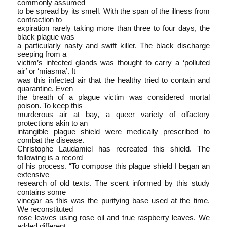
commonly assumed
to be spread by its smell. With the span of the illness from
contraction to
expiration rarely taking more than three to four days, the
black plague was
a particularly nasty and swift killer. The black discharge
seeping from a
victim’s infected glands was thought to carry a ‘polluted
air’ or ‘miasma’. It
was this infected air that the healthy tried to contain and
quarantine. Even
the breath of a plague victim was considered mortal
poison. To keep this
murderous air at bay, a queer variety of olfactory
protections akin to an
intangible plague shield were medically prescribed to
combat the disease.
Christophe Laudamiel has re­created this shield. The
following is a record
of his process. “To compose this plague shield I began an
extensive
research of old texts. The scent informed by this study
contains some
vinegar as this was the purifying base used at the time.
We reconstituted
rose leaves using rose oil and true raspberry leaves. We
added different