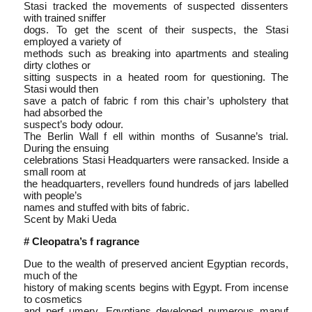
Stasi tracked the movements of suspected dissenters
with trained sniffer
dogs. To get the scent of their suspects, the Stasi
employed a variety of
methods such as breaking into apartments and stealing
dirty clothes or
sitting suspects in a heated room for questioning. The
Stasi would then
save a patch of fabric f rom this chair’s upholstery that
had absorbed the
suspect’s body odour.
The Berlin Wall f ell within months of Susanne’s trial.
During the ensuing
celebrations Stasi Headquarters were ransacked. Inside a
small room at
the headquarters, revellers found hundreds of jars labelled
with people’s
names and stuffed with bits of fabric.
Scent by Maki Ueda
# Cleopatra’s f ragrance
Due to the wealth of preserved ancient Egyptian records,
much of the
history of making scents begins with Egypt. From incense
to cosmetics
and perf umery, Egyptians developed numerous manuf