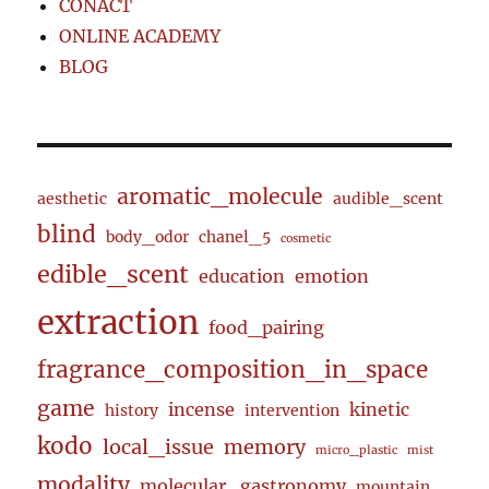
CONACT
ONLINE ACADEMY
BLOG
aromatic_molecule
aesthetic
audible_scent
blind
body_odor
chanel_5
cosmetic
edible_scent
education
emotion
extraction
food_pairing
fragrance_composition_in_space
game
incense
kinetic
history
intervention
kodo
local_issue
memory
micro_plastic
mist
modality
molecular_gastronomy
mountain