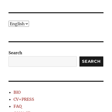
PRE
NEXT
pagination
VIOU
PAG
S
E
PAG
E
Choose
a
language
Search
SEARCH
BIO
CV+PRESS
FAQ