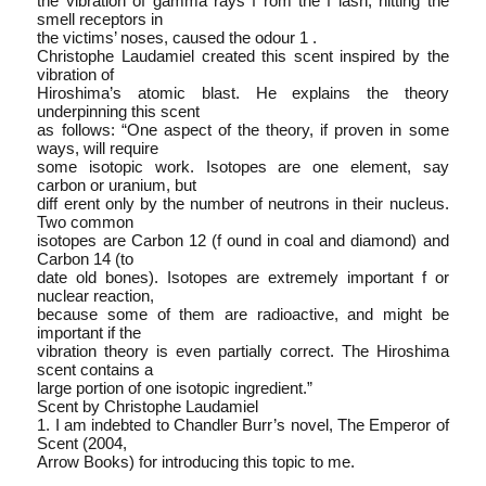
the vibration of gamma rays f rom the f lash, hitting the
smell receptors in
the victims’ noses, caused the odour 1 .
Christophe Laudamiel created this scent inspired by the
vibration of
Hiroshima’s atomic blast. He explains the theory
underpinning this scent
as follows: “One aspect of the theory, if proven in some
ways, will require
some isotopic work. Isotopes are one element, say
carbon or uranium, but
diff erent only by the number of neutrons in their nucleus.
Two common
isotopes are Carbon 12 (f ound in coal and diamond) and
Carbon 14 (to
date old bones). Isotopes are extremely important f or
nuclear reaction,
because some of them are radioactive, and might be
important if the
vibration theory is even partially correct. The Hiroshima
scent contains a
large portion of one isotopic ingredient.”
Scent by Christophe Laudamiel
1. I am indebted to Chandler Burr’s novel, The Emperor of
Scent (2004,
Arrow Books) for introducing this topic to me.