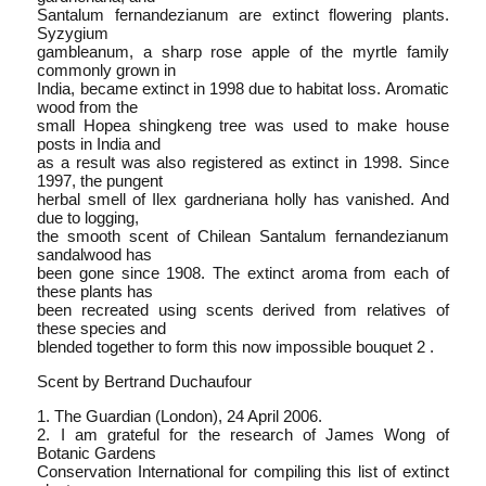
Santalum fernandezianum are extinct flowering plants.
Syzygium
gambleanum, a sharp rose apple of the myrtle family
commonly grown in
India, became extinct in 1998 due to habitat loss. Aromatic
wood from the
small Hopea shingkeng tree was used to make house
posts in India and
as a result was also registered as extinct in 1998. Since
1997, the pungent
herbal smell of Ilex gardneriana holly has vanished. And
due to logging,
the smooth scent of Chilean Santalum fernandezianum
sandalwood has
been gone since 1908. The extinct aroma from each of
these plants has
been recreated using scents derived from relatives of
these species and
blended together to form this now impossible bouquet 2 .
Scent by Bertrand Duchaufour
1. The Guardian (London), 24 April 2006.
2. I am grateful for the research of James Wong of
Botanic Gardens
Conservation International for compiling this list of extinct