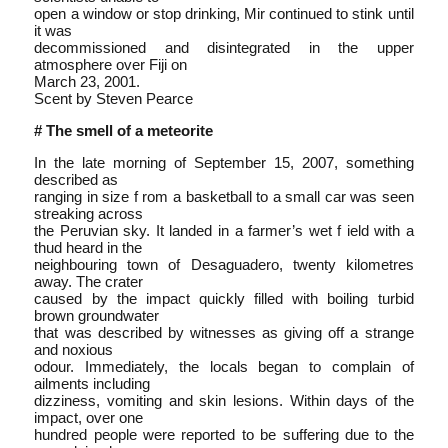
open a window or stop drinking, Mir continued to stink until
it was
decommissioned and disintegrated in the upper
atmosphere over Fiji on
March 23, 2001.
Scent by Steven Pearce
# The smell of a meteorite
In the late morning of September 15, 2007, something
described as
ranging in size f rom a basketball to a small car was seen
streaking across
the Peruvian sky. It landed in a farmer’s wet f ield with a
thud heard in the
neighbouring town of Desaguadero, twenty kilometres
away. The crater
caused by the impact quickly filled with boiling turbid
brown groundwater
that was described by witnesses as giving off a strange
and noxious
odour. Immediately, the locals began to complain of
ailments including
dizziness, vomiting and skin lesions. Within days of the
impact, over one
hundred people were reported to be suffering due to the