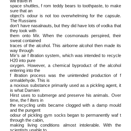
will travel in
space shuttles, f rom teddy bears to toothpaste, to make
sure that an
object’s odour is not too overwhelming for the capsule.
The Russians
don’t have nasalnauts, but they did have lots of vodka that
they took with
them onto Mir. When the cosmonauts perspired, their
sweat contained
traces of the alcohol. This airborne alcohol then made its
way through
Mir’s air f iltration system, which was intended to recycle
H20 into pure
oxygen. However, a chemical by­product of the alcohol
entering into the
f iltration process was the unintended production of f
ormaldehyde. This is
a noxious substance primarily used as a pickling agent, it
is what Damien
Hirst uses to submerge and preserve his animals. Over
time, the f ilters in
the recycling units became clogged with a damp mould
and the pungent
odour of pickling gym socks began to permanently waf t
through the cabin,
making living conditions almost intolerable. With the
scientists unable to