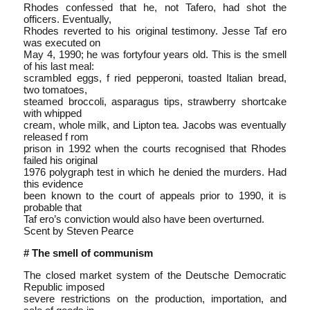
Rhodes confessed that he, not Tafero, had shot the
officers. Eventually,
Rhodes reverted to his original testimony. Jesse Taf ero
was executed on
May 4, 1990; he was forty­four years old. This is the smell
of his last meal:
scrambled eggs, f ried pepperoni, toasted Italian bread,
two tomatoes,
steamed broccoli, asparagus tips, strawberry shortcake
with whipped
cream, whole milk, and Lipton tea. Jacobs was eventually
released f rom
prison in 1992 when the courts recognised that Rhodes
failed his original
1976 polygraph test in which he denied the murders. Had
this evidence
been known to the court of appeals prior to 1990, it is
probable that
Taf ero’s conviction would also have been overturned.
Scent by Steven Pearce
# The smell of communism
The closed market system of the Deutsche Democratic
Republic imposed
severe restrictions on the production, importation, and