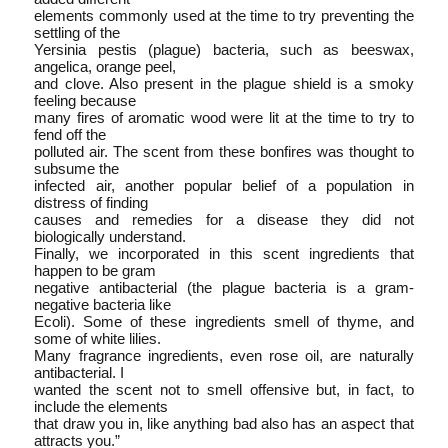
elements commonly used at the time to try preventing the
settling of the
Yersinia pestis (plague) bacteria, such as beeswax,
angelica, orange peel,
and clove. Also present in the plague shield is a smoky
feeling because
many fires of aromatic wood were lit at the time to try to
fend off the
polluted air. The scent from these bonfires was thought to
subsume the
infected air, another popular belief of a population in
distress of finding
causes and remedies for a disease they did not
biologically understand.
Finally, we incorporated in this scent ingredients that
happen to be gram­
negative antibacterial (the plague bacteria is a gram­
negative bacteria like
E­coli). Some of these ingredients smell of thyme, and
some of white lilies.
Many fragrance ingredients, even rose oil, are naturally
anti­bacterial. I
wanted the scent not to smell offensive but, in fact, to
include the elements
that draw you in, like anything bad also has an aspect that
attracts you.”