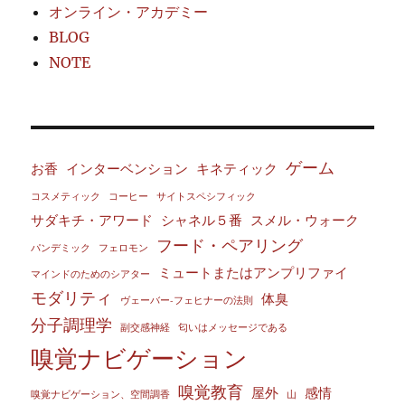
オンライン・アカデミー
BLOG
NOTE
ゲーム
お香
インターベンション
キネティック
コスメティック
コーヒー
サイトスペシフィック
サダキチ・アワード
シャネル５番
スメル・ウォーク
フード・ペアリング
パンデミック
フェロモン
ミュートまたはアンプリファイ
マインドのためのシアター
モダリティ
体臭
ヴェーバー‐フェヒナーの法則
分子調理学
副交感神経
匂いはメッセージである
嗅覚ナビゲーション
嗅覚教育
屋外
感情
嗅覚ナビゲーション、空間調香
山