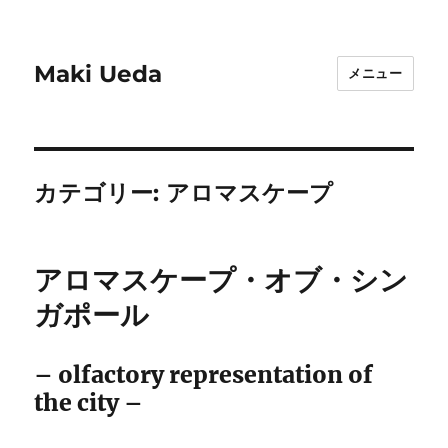
Maki Ueda
メニュー
カテゴリー:
アロマスケープ
アロマスケープ・オブ・シン
ガポール
– olfactory representation of
the city –