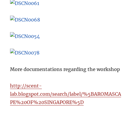
More documentations regarding the workshop
http://scent-
lab.blogspot.com/search/label/%5BAROMASCA
PE%20OF%20SINGAPORE%5D