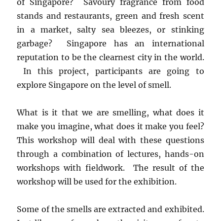
of Singapore? Savoury fragrance from food
stands and restaurants, green and fresh scent
in a market, salty sea bleezes, or stinking
garbage? Singapore has an international
reputation to be the clearnest city in the world.
In this project, participants are going to
explore Singapore on the level of smell.
What is it that we are smelling, what does it
make you imagine, what does it make you feel?
This workshop will deal with these questions
through a combination of lectures, hands-on
workshops with fieldwork. The result of the
workshop will be used for the exhibition.
Some of the smells are extracted and exhibited.