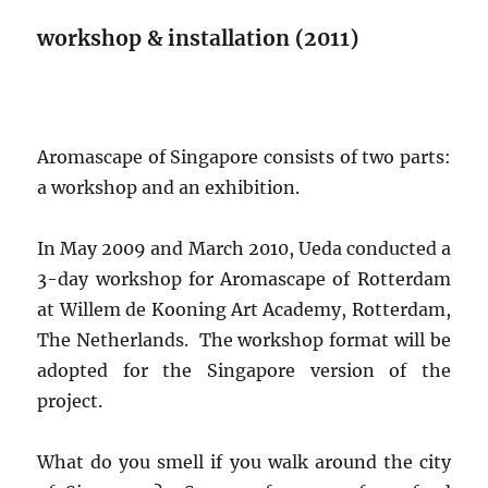
workshop & installation (2011)
Aromascape of Singapore consists of two parts:
a workshop and an exhibition.
In May 2009 and March 2010, Ueda conducted a
3-day workshop for Aromascape of Rotterdam
at Willem de Kooning Art Academy, Rotterdam,
The Netherlands. The workshop format will be
adopted for the Singapore version of the
project.
What do you smell if you walk around the city