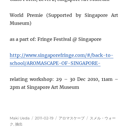
World Premie (Supported by Singapore Art
Museum)
as a part of: Fringe Festival @ Singapore
http://www.singaporefringe.com/#/back-to-
school/AROMASCAPE-OF-SINGAPORE-
relating workshop: 29 – 30 Dec 2010, 11am –
2pm at Singapore Art Museum
投
投
カ
タ
Maki Ueda
2011-02-19
アロマスケープ
スメル・ウォー
稿
稿
テ
グ
ク
,
抽出