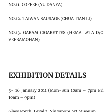
NO.11: COFFEE (YU DANYA)
NO.12: TAIWAN SAUSAGE (CHUA TIAN LI)
NO.13: GARAM CIGARETTES (HEMA LATA D/O
VEERAMOHAN)
EXHIBITION DETAILS
5- 16 January 2011 (Mon-Sun 10am – 7pm Fri
10am – 9pm)
Glass Porch, Level 2, Singapore Art Museum