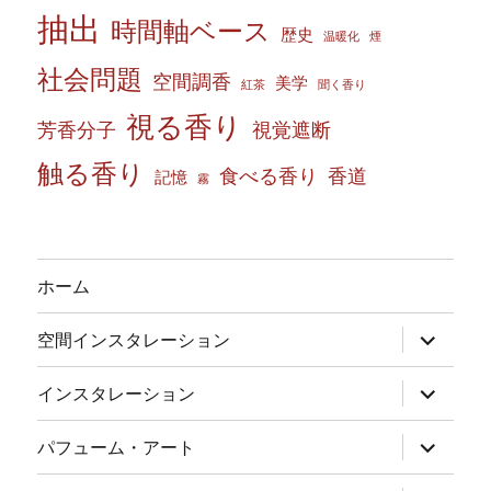
抽出
時間軸ベース
歴史
温暖化
煙
社会問題
空間調香
美学
紅茶
聞く香り
視る香り
芳香分子
視覚遮断
触る香り
食べる香り
香道
記憶
霧
ホーム
サ
空間インスタレーション
ブ
メ
ニ
サ
インスタレーション
ュ
ブ
ー
メ
を
ニ
サ
パフューム・アート
展
ュ
ブ
開
ー
メ