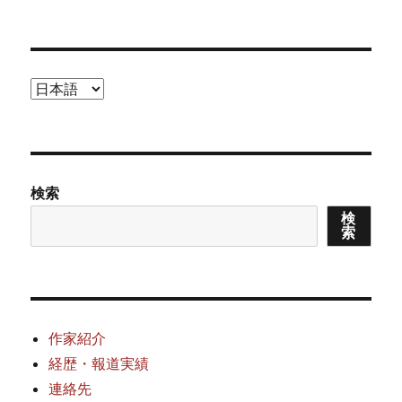
者
日:
ゴ
リ
ー
言
語
を
選
択
検索
検
索
作家紹介
経歴・報道実績
連絡先