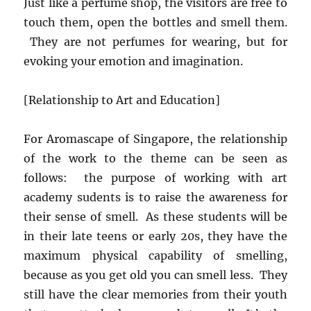
Just like a perfume shop, the visitors are free to
touch them, open the bottles and smell them.
They are not perfumes for wearing, but for
evoking your emotion and imagination.
[Relationship to Art and Education]
For Aromascape of Singapore, the relationship
of the work to the theme can be seen as
follows: the purpose of working with art
academy sudents is to raise the awareness for
their sense of smell. As these students will be
in their late teens or early 20s, they have the
maximum physical capability of smelling,
because as you get old you can smell less. They
still have the clear memories from their youth