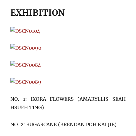
EXHIBITION
NO. 1: IXORA FLOWERS (AMARYLLIS SEAH
HSUEH TING)
NO. 2: SUGARCANE (BRENDAN POH KAI JIE)