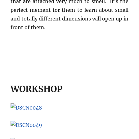
that are attached very much to smell. It’s the
perfect mement for them to learn about smell
and totally different dimensions will open up in
front of them.
WORKSHOP