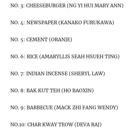
NO. 3: CHEESEBURGER (NG YI HUI MARY ANN)
NO. 4: NEWSPAPER (KANAKO FURUKAWA)
NO. 5: CEMENT (ORANJE)
NO. 6: RICE (AMARYLLIS SEAH HSUEH TING)
NO. 7: INDIAN INCENSE (SHERYL LAW)
NO. 8: BAK KUT TEH (HO BAOXIN)
NO. 9: BARBECUE (MACK ZHI FANG WENDY)
NO.10: CHAR KWAY TEOW (DEVA RAJ)