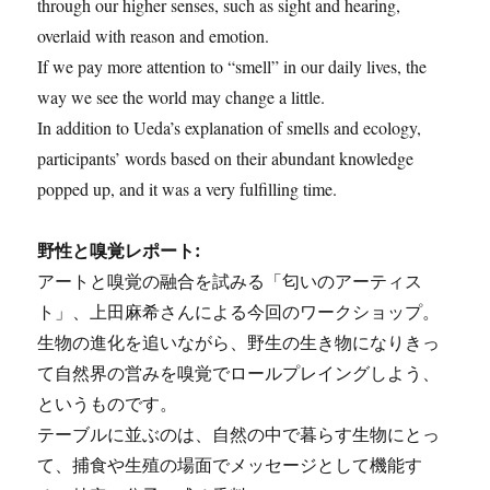
through our higher senses, such as sight and hearing,
overlaid with reason and emotion.
If we pay more attention to “smell” in our daily lives, the
way we see the world may change a little.
In addition to Ueda’s explanation of smells and ecology,
participants’ words based on their abundant knowledge
popped up, and it was a very fulfilling time.
野性と嗅覚レポート:
アートと嗅覚の融合を試みる「匂いのアーティス
ト」、上田麻希さんによる今回のワークショップ。
生物の進化を追いながら、野生の生き物になりきっ
て自然界の営みを嗅覚でロールプレイングしよう、
というものです。
テーブルに並ぶのは、自然の中で暮らす生物にとっ
て、捕食や生殖の場面でメッセージとして機能す