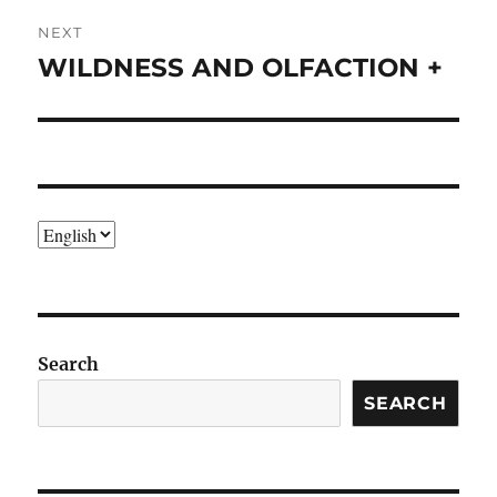
NEXT
WILDNESS AND OLFACTION +
Next
post:
Choose
a
language
Search
SEARCH