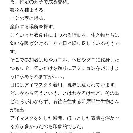
る、特定の分子で成る香料。
獲物を捕まえる。
自分の家に帰る。
産卵する場所を探す。
こういった衣食住にまつわる行動を、生き物たちは
匂いを嗅ぎ分けることで日々繰り返しているそうで
す。
そこで参加者は魚やカエル、ヘビやダニに変身した
つもりで、匂いだけを頼りにアクションを起こすよ
うに求められますが……。
目にはアイマスクを着用。視界は遮られています。
どこかから匂うということはわかるけれど、その出
どころがわからず、右往左往する即席野生生物さん
が続出。
アイマスクを外した瞬間、ほっとした表情を浮かべ
る方が多かったのも印象的でした。