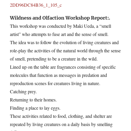
Wildness and Olfaction Workshop Report:.
This workshop was conducted by Maki Ueda, a “smell
artist” who attempts to fuse art and the sense of smell.
The idea was to follow the evolution of living creatures and
role-play the activities of the natural world through the sense
of smell, pretending to be a creature in the wild.
Lined up on the table are fragrances consisting of specific
molecules that function as messages in predation and
reproduction scenes for creatures living in nature.
Catching prey.
Returning to their homes.
Finding a place to lay eggs.
These activities related to food, clothing, and shelter are
repeated by living creatures on a daily basis by smelling