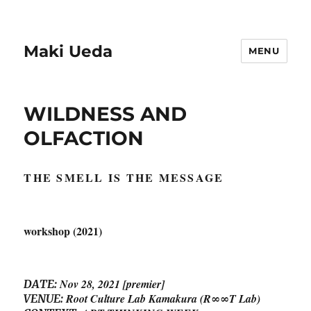
Maki Ueda
MENU
WILDNESS AND
OLFACTION
THE SMELL IS THE MESSAGE
workshop (2021)
Nov 28, 2021 [premier]
DATE:
Root Culture Lab Kamakura
(R∞∞T Lab)
VENUE: