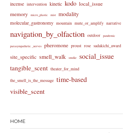
kodo
local_issue
incense
kinetic
intervention
modality
memory
micro_plastic
mist
molecular_gastronomy
mountain
mute_or_amplify
narrative
navigation_by_olfaction
outdoor
pandemic
pheromone
proust
rose
sadakichi_award
parasympathetic _nerves
social_issue
smell_walk
site_specific
smoke
tangible_scent
theater_for_mind
time-based
the_smell_is_the_message
visible_scent
HOME