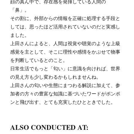
顔の真ん中で、存在感を発揮している人間の
「鼻」。
その割に、外部からの情報を正確に処理する手段と
しては、思ったほど活用されていないのだと実感し
ました。
上田さんによると、人間は視覚や聴覚のような上級
感覚を主として、そこに理性や感情をかぶせて物事
を判断しているとのこと。
日常生活でもっと「匂い」に意識を向ければ、世界
の見え方も少し変わるかもしれませんね。
上田さんの匂いや生態にまつわる解説に加えて、参
加者の方々の豊富な知識に基づいたワードがポンポ
ンと飛び出す、とても充実したひとときでした。
ALSO CONDUCTED AT: