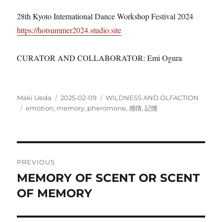
28th Kyoto International Dance Workshop Festival 2024
https://hotsummer2024.studio.site
CURATOR AND COLLABORATOR: Emi Ogura
Author
Posted
Categories
Maki Ueda
2025-02-09
WILDNESS AND OLFACTION
Tags
on
emotion
,
memory
,
pheromone
,
感情
,
記憶
Post
PREVIOUS
navigation
MEMORY OF SCENT OR SCENT
Previous
post:
OF MEMORY