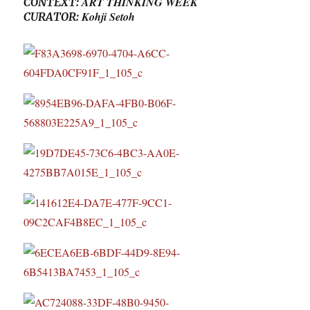
ART THINKING WEEK
CONTEXT:
Kohji Setoh
CURATOR: