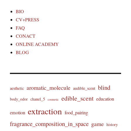
BIO
CV+PRESS
FAQ
CONACT
ONLINE ACADEMY
BLOG
blind
aromatic_molecule
aesthetic
audible_scent
edible_scent
education
body_odor
chanel_5
cosmetic
extraction
emotion
food_pairing
fragrance_composition_in_space
game
history