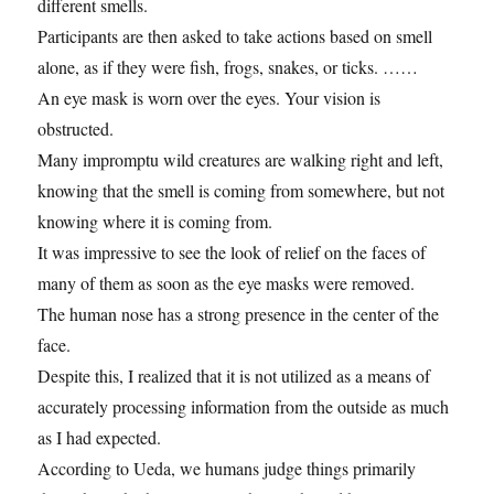
different smells.
Participants are then asked to take actions based on smell
alone, as if they were fish, frogs, snakes, or ticks. ……
An eye mask is worn over the eyes. Your vision is
obstructed.
Many impromptu wild creatures are walking right and left,
knowing that the smell is coming from somewhere, but not
knowing where it is coming from.
It was impressive to see the look of relief on the faces of
many of them as soon as the eye masks were removed.
The human nose has a strong presence in the center of the
face.
Despite this, I realized that it is not utilized as a means of
accurately processing information from the outside as much
as I had expected.
According to Ueda, we humans judge things primarily