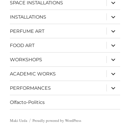
expand
SPACE INSTALLATIONS
child
menu
expand
INSTALLATIONS
child
menu
expand
PERFUME ART
child
menu
expand
FOOD ART
child
menu
expand
WORKSHOPS
child
menu
expand
ACADEMIC WORKS
child
menu
expand
PERFORMANCES
child
menu
Olfacto-Politics
Maki Ueda
Proudly powered by WordPress